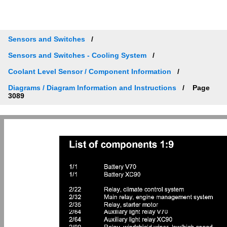
Sensors and Switches
Sensors and Switches - Cooling System
Coolant Level Sensor / Component Information
Diagrams / Diagram Information and Instructions
Page
3089