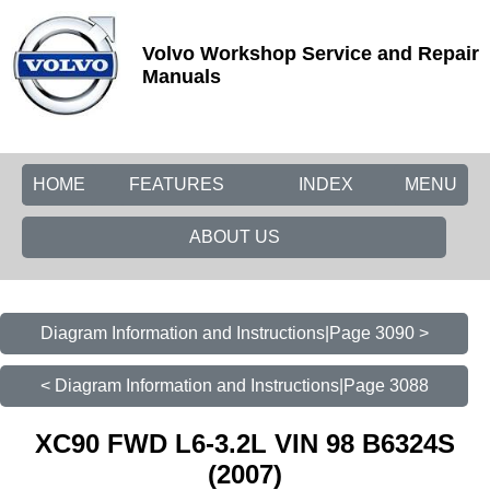
Volvo Workshop Service and Repair
Manuals
HOME
FEATURES
INDEX
MENU
ABOUT US
Diagram Information and Instructions|Page 3090 >
< Diagram Information and Instructions|Page 3088
XC90 FWD L6-3.2L VIN 98 B6324S
(2007)