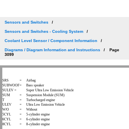
Sensors and Switches
Sensors and Switches - Cooling System
Coolant Level Sensor / Component Information
Diagrams / Diagram Information and Instructions
Page
3099