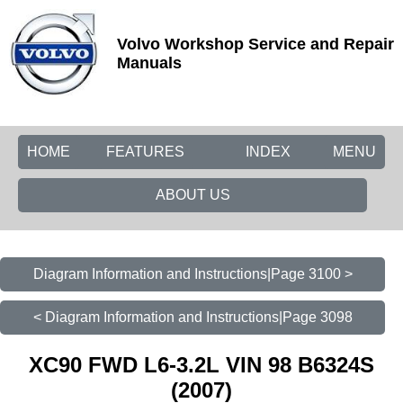
Volvo Workshop Service and Repair
Manuals
HOME
FEATURES
INDEX
MENU
ABOUT US
Diagram Information and Instructions|Page 3100 >
< Diagram Information and Instructions|Page 3098
XC90 FWD L6-3.2L VIN 98 B6324S
(2007)