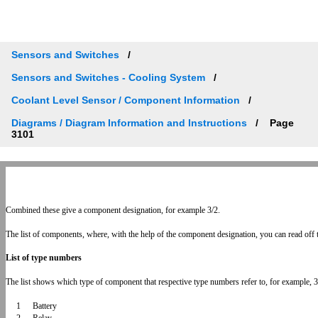
Sensors and Switches
Sensors and Switches - Cooling System
Coolant Level Sensor / Component Information
Diagrams / Diagram Information and Instructions
Page
3101