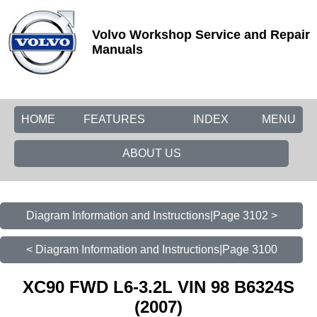
Volvo Workshop Service and Repair
Manuals
HOME
FEATURES
INDEX
MENU
ABOUT US
Diagram Information and Instructions|Page 3102 >
< Diagram Information and Instructions|Page 3100
XC90 FWD L6-3.2L VIN 98 B6324S
(2007)