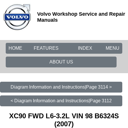
Volvo Workshop Service and Repair
Manuals
HOME
FEATURES
INDEX
MENU
ABOUT US
Diagram Information and Instructions|Page 3114 >
< Diagram Information and Instructions|Page 3112
XC90 FWD L6-3.2L VIN 98 B6324S
(2007)