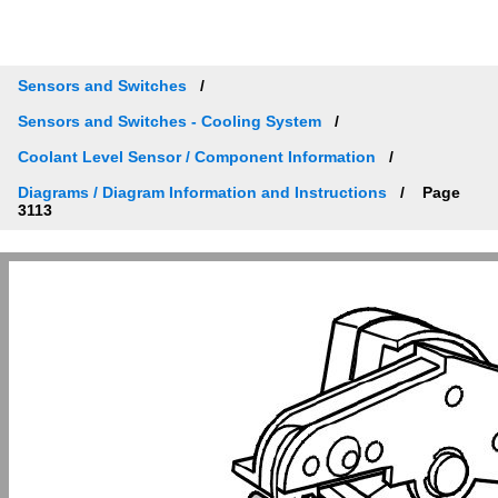
Sensors and Switches
Sensors and Switches - Cooling System
Coolant Level Sensor / Component Information
Diagrams / Diagram Information and Instructions
Page
3113