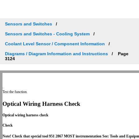
Sensors and Switches
Sensors and Switches - Cooling System
Coolant Level Sensor / Component Information
Diagrams / Diagram Information and Instructions
Page
3124