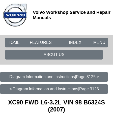
Volvo Workshop Service and Repair
Manuals
HOME
FEATURES
INDEX
MENU
ABOUT US
Diagram Information and Instructions|Page 3125 >
< Diagram Information and Instructions|Page 3123
XC90 FWD L6-3.2L VIN 98 B6324S
(2007)