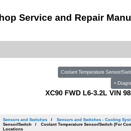
hop Service and Repair Manu
Coolant Temperature Sensor/Swit
< Diagr
XC90 FWD L6-3.2L VIN 98
Sensors and Switches
Sensors and Switches - Cooling Sys
Sensor/Switch
Coolant Temperature Sensor/Switch (For Co
Locations