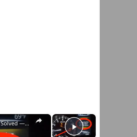
×
×
Nissan Rogue "Chassis Control System Error" Solved — Fast, Practical Fix
Play Video