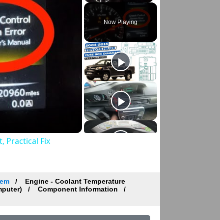
Now Playing
 Practical Fix
tem
Engine - Coolant Temperature
mputer)
Component Information