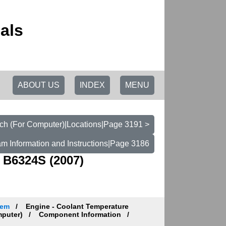
als
ABOUT US
INDEX
MENU
ch (For Computer)|Locations|Page 3191 >
am Information and Instructions|Page 3186
 B6324S (2007)
tem
Engine - Coolant Temperature
mputer)
Component Information