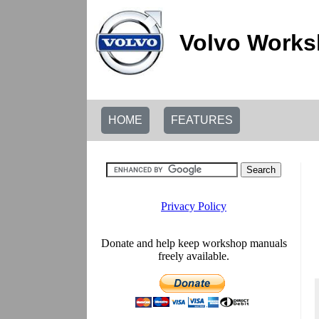
Volvo Works
HOME
FEATURES