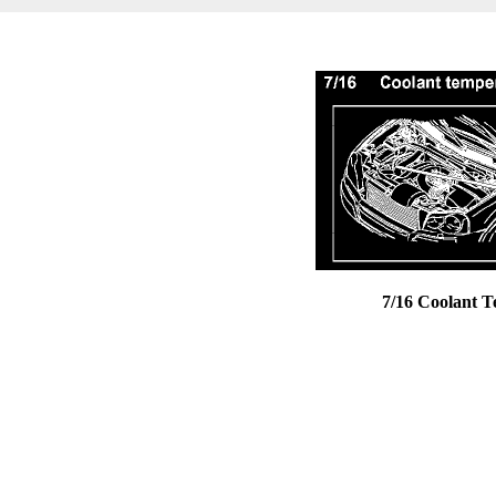
7/16 Coolant 