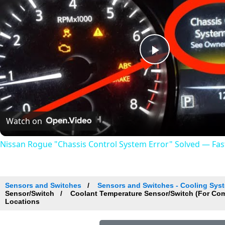
Play
Video
Watch on
Nissan Rogue "Chassis Control System Error" Solved — Fast,
Sensors and Switches
Sensors and Switches - Cooling Sys
Sensor/Switch
Coolant Temperature Sensor/Switch (For Co
Locations