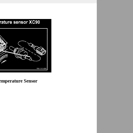
Temperature Sensor