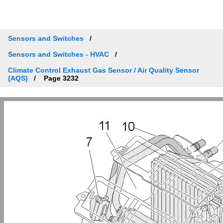
Sensors and Switches
Sensors and Switches - HVAC
Climate Control Exhaust Gas Sensor / Air Quality Sensor
(AQS)
Page 3232