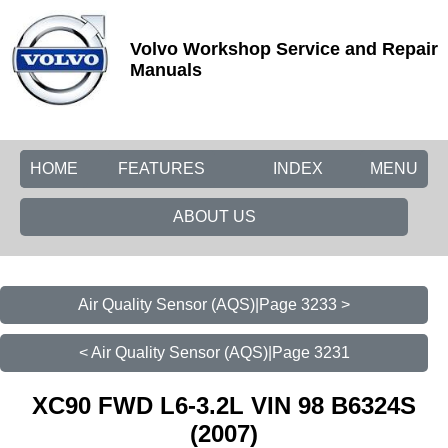
Volvo Workshop Service and Repair
Manuals
HOME
FEATURES
INDEX
MENU
ABOUT US
Air Quality Sensor (AQS)|Page 3233 >
< Air Quality Sensor (AQS)|Page 3231
XC90 FWD L6-3.2L VIN 98 B6324S
(2007)