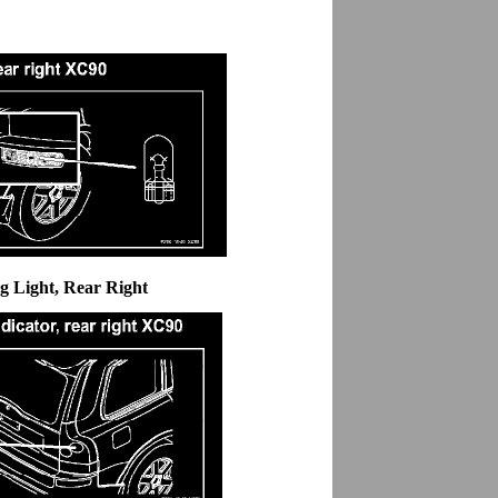
g Light, Rear Right