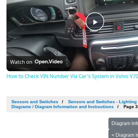
Play
Video
Watch on
How to Check VIN Number Via Car's System in Volvo V70 II
Sensors and Switches
Sensors and Switches - Lighting 
Diagrams / Diagram Information and Instructions
Page 3
Diagram Inf
< Diagram I