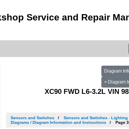
shop Service and Repair Ma
Diagram Inf
< Diagram I
XC90 FWD L6-3.2L VIN 98
Sensors and Switches
Sensors and Switches - Lighting 
Diagrams / Diagram Information and Instructions
Page 3