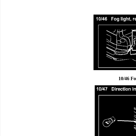
10/46 Fo