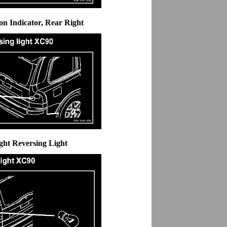
ion Indicator, Rear Right
ght Reversing Light