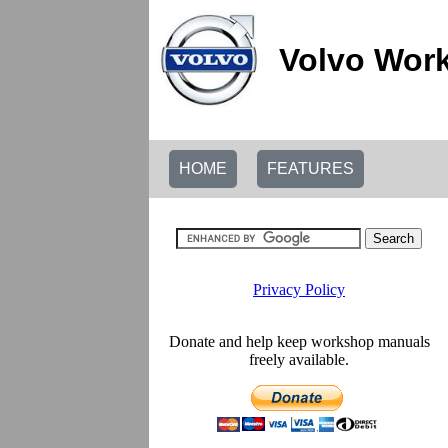
Volvo Work
HOME
FEATURES