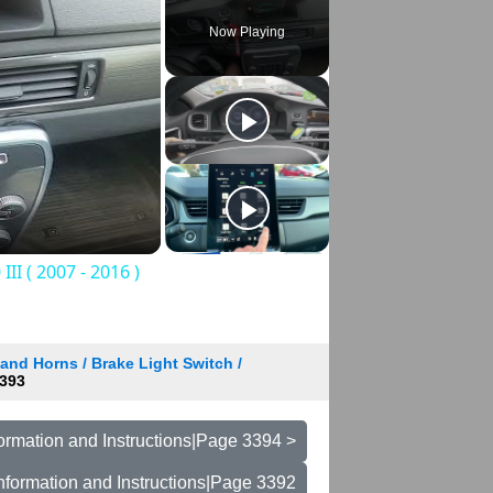
Now Playing
I ( 2007 - 2016 )
and Horns / Brake Light Switch /
393
ormation and Instructions|Page 3394 >
nformation and Instructions|Page 3392