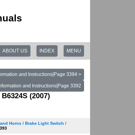
nuals
ABOUT US
INDEX
MENU
ormation and Instructions|Page 3394 >
nformation and Instructions|Page 3392
 B6324S (2007)
and Horns / Brake Light Switch /
393