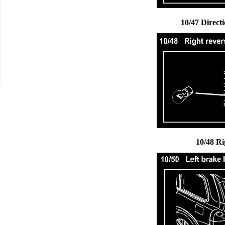
10/47 Direct
10/48 Ri