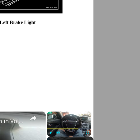
 Left Brake Light
×
×
How to Check VIN Number Via Car's System in Volvo V70 III ( 2007 - 2016 )
Play
Unmute
Fullscreen