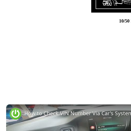
10/50