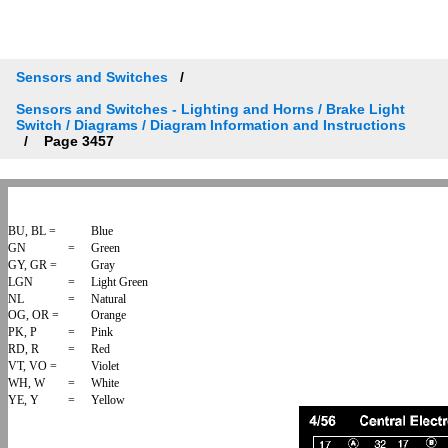
Sensors and Switches
Sensors and Switches - Lighting and Horns / Brake Light
Switch / Diagrams / Diagram Information and Instructions
Page 3457