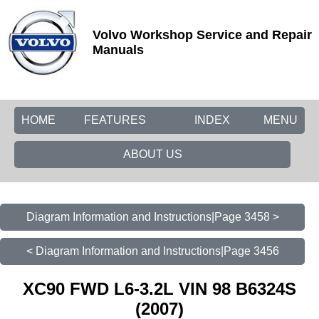
Volvo Workshop Service and Repair
Manuals
HOME
FEATURES
INDEX
MENU
ABOUT US
Diagram Information and Instructions|Page 3458 >
< Diagram Information and Instructions|Page 3456
XC90 FWD L6-3.2L VIN 98 B6324S
(2007)