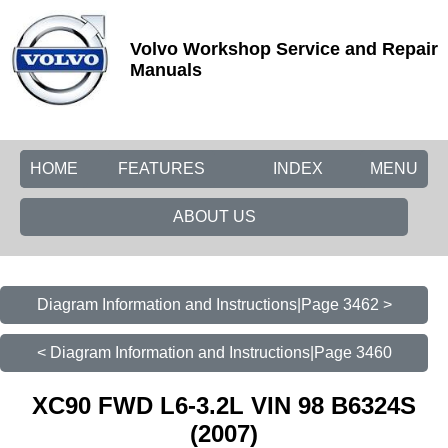
Volvo Workshop Service and Repair
Manuals
HOME
FEATURES
INDEX
MENU
ABOUT US
Diagram Information and Instructions|Page 3462 >
< Diagram Information and Instructions|Page 3460
XC90 FWD L6-3.2L VIN 98 B6324S
(2007)