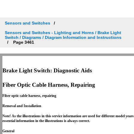
Sensors and Switches
Sensors and Switches - Lighting and Horns / Brake Light
Switch / Diagrams / Diagram Information and Instructions
Page 3461