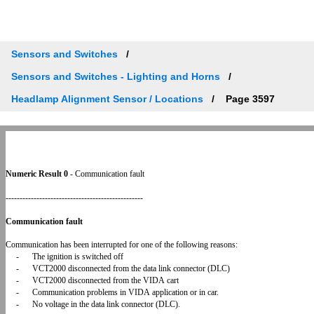
Sensors and Switches
Sensors and Switches - Lighting and Horns
Headlamp Alignment Sensor / Locations
Page 3597