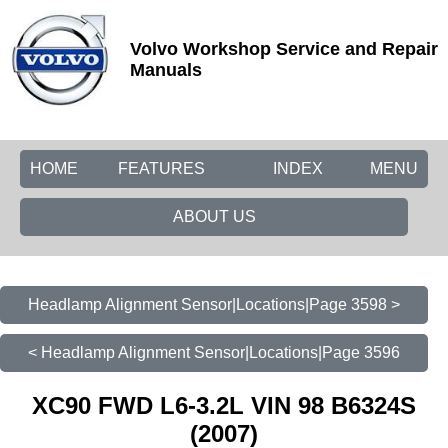
Volvo Workshop Service and Repair
Manuals
HOME
FEATURES
INDEX
MENU
ABOUT US
Headlamp Alignment Sensor|Locations|Page 3598 >
< Headlamp Alignment Sensor|Locations|Page 3596
XC90 FWD L6-3.2L VIN 98 B6324S
(2007)