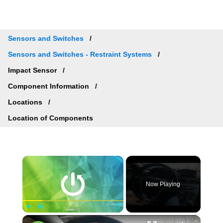
Sensors and Switches
Sensors and Switches - Restraint Systems
Impact Sensor
Component Information
Locations
Location of Components
×
Now Playing
×
Play
Unmute
Fullscreen