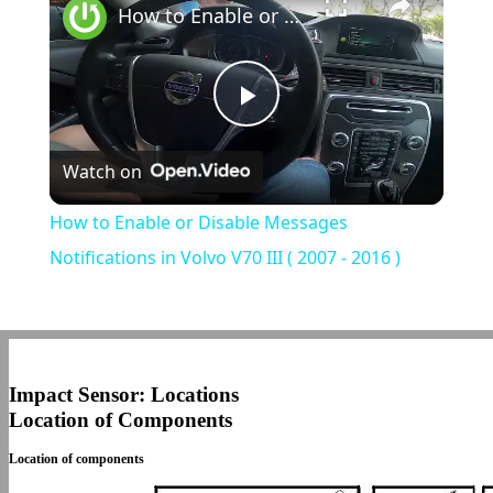
How to Enable or Disable Messages Notifications in Volvo V70 III ( 2007 - 2016 )
Play
Watch on
Video
How to Enable or Disable Messages
Notifications in Volvo V70 III ( 2007 - 2016 )