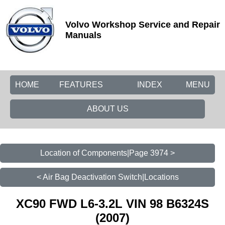
Volvo Workshop Service and Repair
Manuals
HOME
FEATURES
INDEX
MENU
ABOUT US
Location of Components|Page 3974 >
< Air Bag Deactivation Switch|Locations
XC90 FWD L6-3.2L VIN 98 B6324S
(2007)