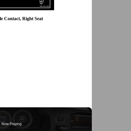
le Contact, Right Seat
Now Playing