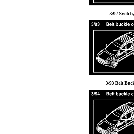
3/92 Switch
3/93 Belt Buc