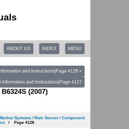
uals
ABOUT US
INDEX
MENU
nformation and Instructions|Page 4129 >
 Information and Instructions|Page 4127
 B6324S (2007)
 Washer Systems / Rain Sensor / Component
ons
Page 4128