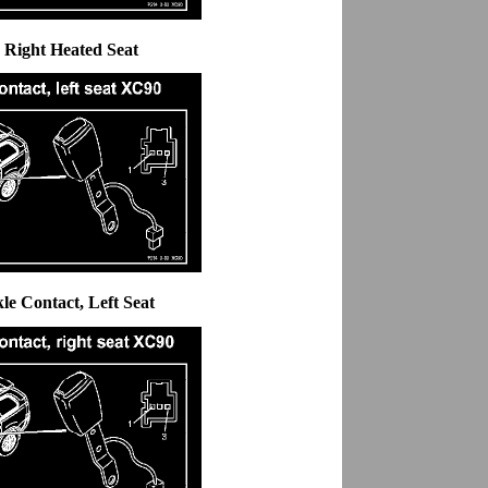
, Right Heated Seat
kle Contact, Left Seat