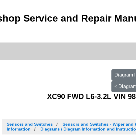
shop Service and Repair Man
Diagram I
< Diagram
XC90 FWD L6-3.2L VIN 98
Sensors and Switches
Sensors and Switches - Wiper and
Information
Diagrams / Diagram Information and Instructi