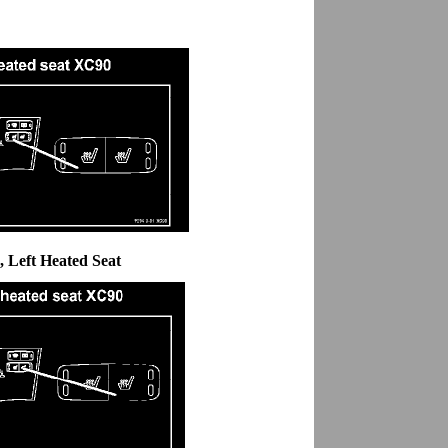
, Left Heated Seat