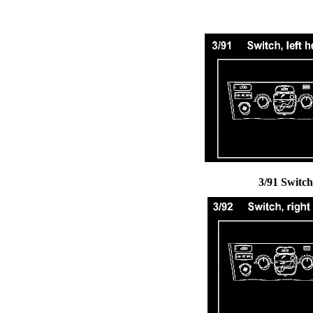
3/91 Switch