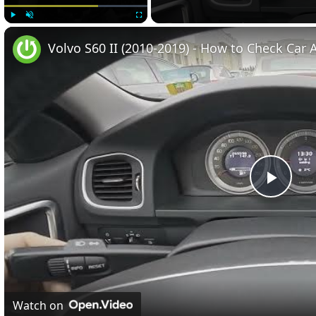
Play
Unmute
Fullscreen
Volvo S60 II (2010-2019) - How to Check Car A
Play
Vide
Watch on