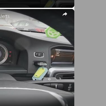
×
lerts
o