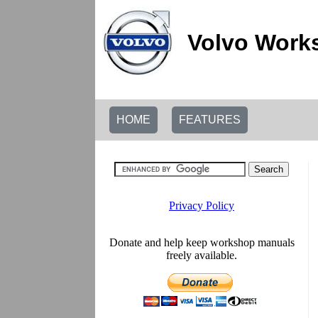
Volvo Work
HOME
FEATURES