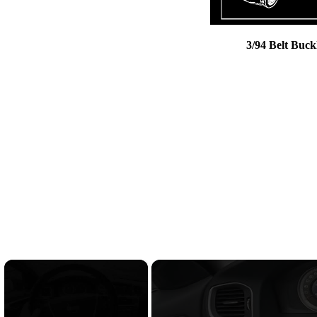
3/94 Belt Buck
×