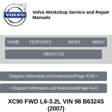
Volvo Workshop Service and Repair
Manuals
HOME
FEATURES
INDEX
MENU
ABOUT US
Diagram Information and Instructions|Page 4143 >
< Diagram Information and Instructions|Page 4141
XC90 FWD L6-3.2L VIN 98 B6324S
(2007)