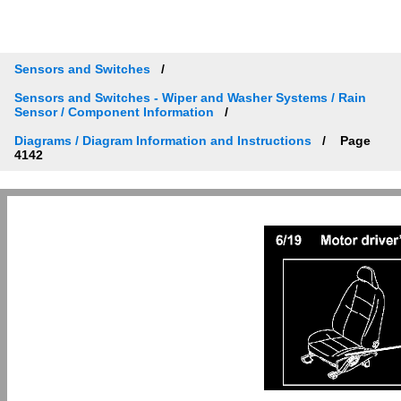
Sensors and Switches
Sensors and Switches - Wiper and Washer Systems / Rain
Sensor / Component Information
Diagrams / Diagram Information and Instructions
Page
4142