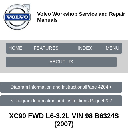
Volvo Workshop Service and Repair
Manuals
HOME
FEATURES
INDEX
MENU
ABOUT US
Diagram Information and Instructions|Page 4204 >
< Diagram Information and Instructions|Page 4202
XC90 FWD L6-3.2L VIN 98 B6324S
(2007)