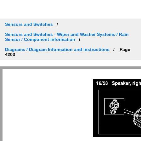
Sensors and Switches
Sensors and Switches - Wiper and Washer Systems / Rain
Sensor / Component Information
Diagrams / Diagram Information and Instructions
Page
4203