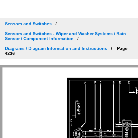
Sensors and Switches
Sensors and Switches - Wiper and Washer Systems / Rain
Sensor / Component Information
Diagrams / Diagram Information and Instructions
Page
4236