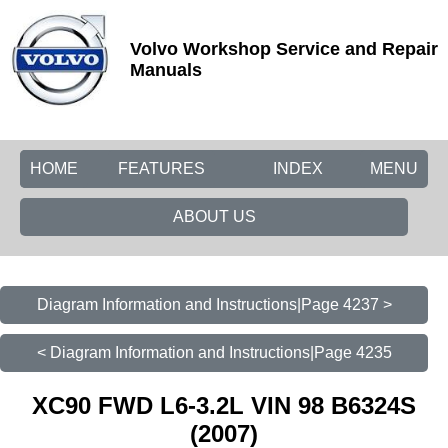
Volvo Workshop Service and Repair
Manuals
HOME
FEATURES
INDEX
MENU
ABOUT US
Diagram Information and Instructions|Page 4237 >
< Diagram Information and Instructions|Page 4235
XC90 FWD L6-3.2L VIN 98 B6324S
(2007)