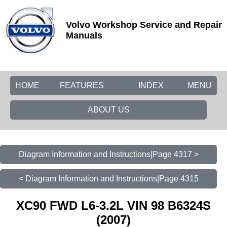
Volvo Workshop Service and Repair
Manuals
HOME
FEATURES
INDEX
MENU
ABOUT US
Diagram Information and Instructions|Page 4317 >
< Diagram Information and Instructions|Page 4315
XC90 FWD L6-3.2L VIN 98 B6324S
(2007)