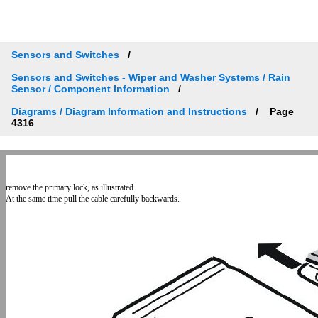
Sensors and Switches
Sensors and Switches - Wiper and Washer Systems / Rain
Sensor / Component Information
Diagrams / Diagram Information and Instructions
Page
4316