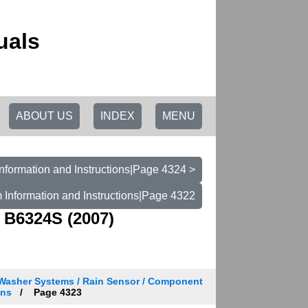
uals
ABOUT US
INDEX
MENU
nformation and Instructions|Page 4324 >
 Information and Instructions|Page 4322
 B6324S (2007)
 Washer Systems / Rain Sensor / Component
ons
Page 4323