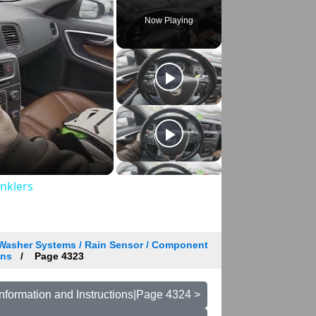
Now Playing
inklers
 Washer Systems / Rain Sensor / Component
ons
Page 4323
nformation and Instructions|Page 4324 >