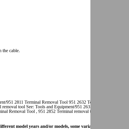
n the cable.
ment/951 2811 Terminal Removal Tool 951 2632 Terminal removal tool 
 removal tool See: Tools and Equipment/951 2633 Terminal Removal 
inal Removal Tool , 951 2852 Terminal removal tool See: Tools and
r different model years and/or models, some variation may occur. Ho