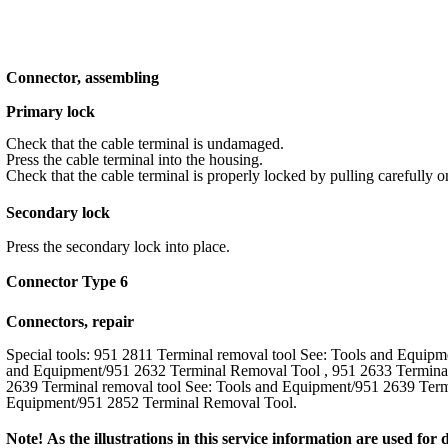
Connector, assembling
Primary lock
Check that the cable terminal is undamaged.
Press the cable terminal into the housing.
Check that the cable terminal is properly locked by pulling carefully o
Secondary lock
Press the secondary lock into place.
Connector Type 6
Connectors, repair
Special tools: 951 2811 Terminal removal tool See: Tools and Equip
and Equipment/951 2632 Terminal Removal Tool , 951 2633 Terminal
2639 Terminal removal tool See: Tools and Equipment/951 2639 Term
Equipment/951 2852 Terminal Removal Tool.
Note! As the illustrations in this service information are used fo