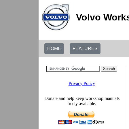
Volvo Work
HOME
FEATURES