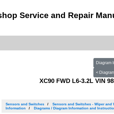
shop Service and Repair Man
Diagram I
< Diagram
XC90 FWD L6-3.2L VIN 98
Sensors and Switches
Sensors and Switches - Wiper and
Information
Diagrams / Diagram Information and Instructi