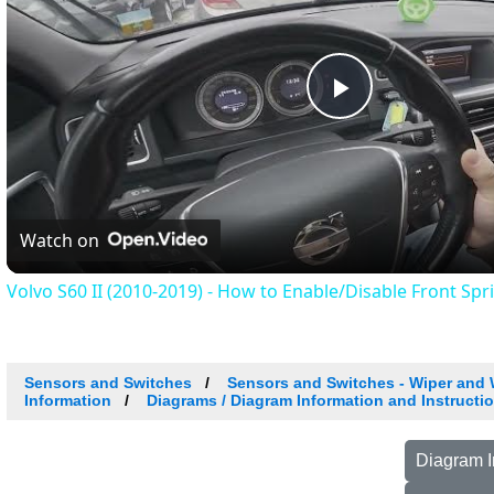
Play
Video
Watch on
Volvo S60 II (2010-2019) - How to Enable/Disable Front Spr
Sensors and Switches
Sensors and Switches - Wiper and
Information
Diagrams / Diagram Information and Instructi
Diagram I