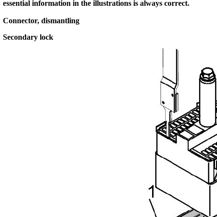
essential information in the illustrations is always correct.
Connector, dismantling
Secondary lock