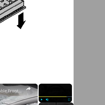
×
×
Volvo S60 II (2010-2019) - How to Enable/Disable Front Sprinklers
Play
Unmute
Fullscreen