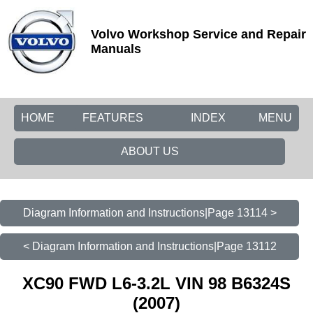
Volvo Workshop Service and Repair
Manuals
HOME
FEATURES
INDEX
MENU
ABOUT US
Diagram Information and Instructions|Page 13114 >
< Diagram Information and Instructions|Page 13112
XC90 FWD L6-3.2L VIN 98 B6324S
(2007)