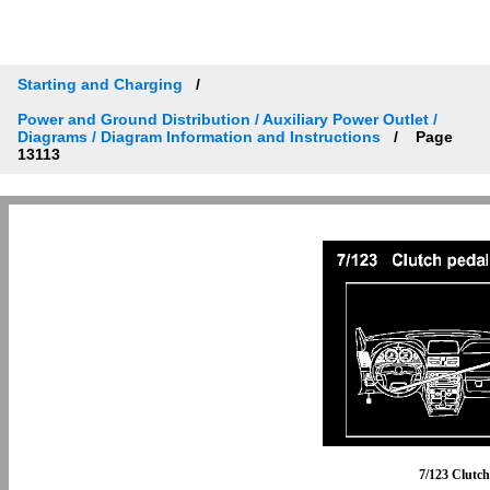
Starting and Charging
Power and Ground Distribution / Auxiliary Power Outlet /
Diagrams / Diagram Information and Instructions
Page
13113