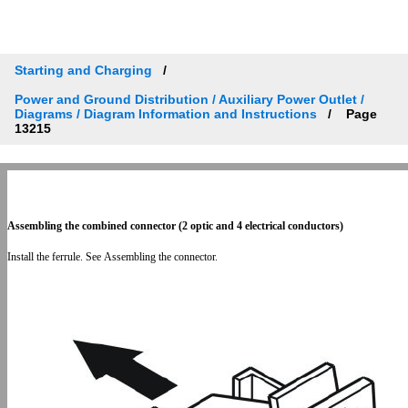
Starting and Charging
Power and Ground Distribution / Auxiliary Power Outlet /
Diagrams / Diagram Information and Instructions
Page
13215