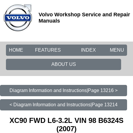
Volvo Workshop Service and Repair
Manuals
HOME
FEATURES
INDEX
MENU
ABOUT US
Diagram Information and Instructions|Page 13216 >
< Diagram Information and Instructions|Page 13214
XC90 FWD L6-3.2L VIN 98 B6324S
(2007)