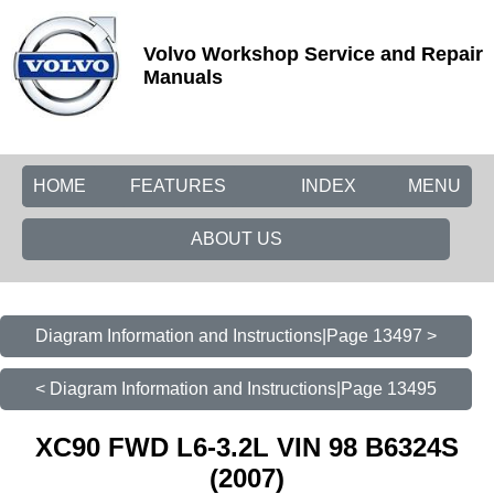
Volvo Workshop Service and Repair
Manuals
HOME
FEATURES
INDEX
MENU
ABOUT US
Diagram Information and Instructions|Page 13497 >
< Diagram Information and Instructions|Page 13495
XC90 FWD L6-3.2L VIN 98 B6324S
(2007)