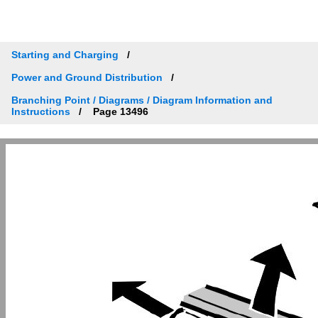
Starting and Charging
Power and Ground Distribution
Branching Point / Diagrams / Diagram Information and
Instructions
Page 13496