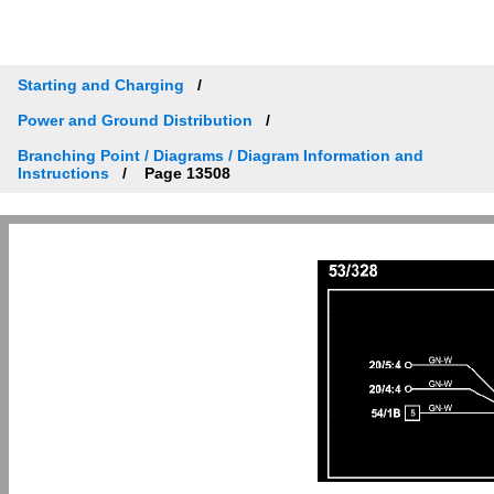
Starting and Charging
Power and Ground Distribution
Branching Point / Diagrams / Diagram Information and
Instructions
Page 13508