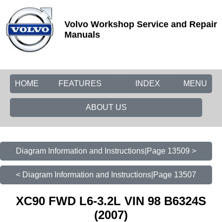
Volvo Workshop Service and Repair
Manuals
HOME
FEATURES
INDEX
MENU
ABOUT US
Diagram Information and Instructions|Page 13509 >
< Diagram Information and Instructions|Page 13507
XC90 FWD L6-3.2L VIN 98 B6324S
(2007)