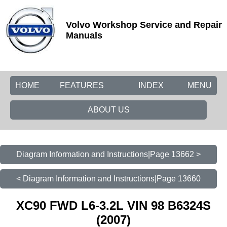
Volvo Workshop Service and Repair
Manuals
HOME
FEATURES
INDEX
MENU
ABOUT US
Diagram Information and Instructions|Page 13662 >
< Diagram Information and Instructions|Page 13660
XC90 FWD L6-3.2L VIN 98 B6324S
(2007)