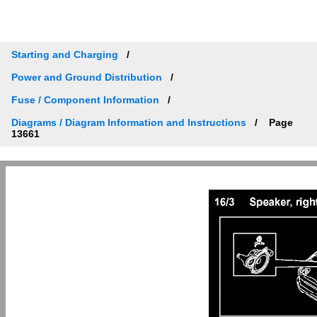
Starting and Charging
Power and Ground Distribution
Fuse / Component Information
Diagrams / Diagram Information and Instructions
Page
13661