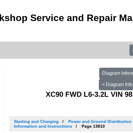
kshop Service and Repair Ma
Diagram Inform
< Diagram Info
XC90 FWD L6-3.2L VIN 98
Starting and Charging
Power and Ground Distribution
Information and Instructions
Page 13810