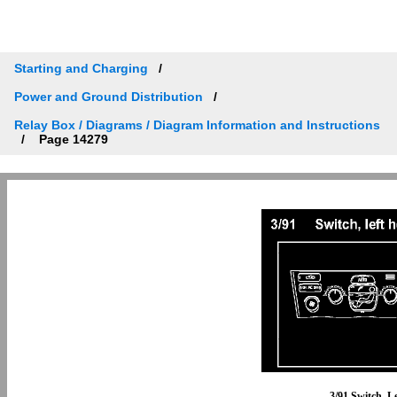
Starting and Charging
Power and Ground Distribution
Relay Box / Diagrams / Diagram Information and Instructions
Page 14279