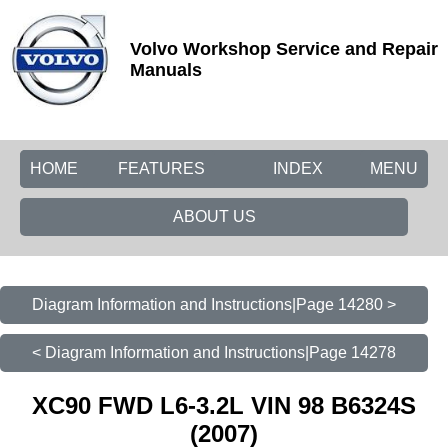
Volvo Workshop Service and Repair
Manuals
HOME
FEATURES
INDEX
MENU
ABOUT US
Diagram Information and Instructions|Page 14280 >
< Diagram Information and Instructions|Page 14278
XC90 FWD L6-3.2L VIN 98 B6324S
(2007)