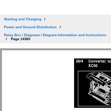
Starting and Charging
Power and Ground Distribution
Relay Box / Diagrams / Diagram Information and Instructions
Page 14365