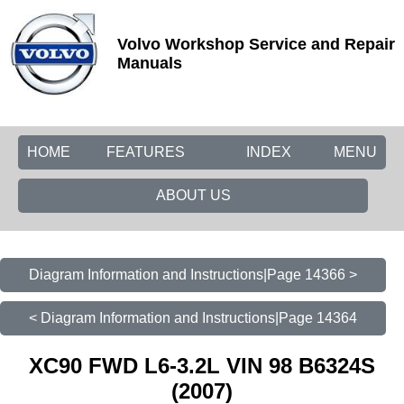
Volvo Workshop Service and Repair
Manuals
HOME
FEATURES
INDEX
MENU
ABOUT US
Diagram Information and Instructions|Page 14366 >
< Diagram Information and Instructions|Page 14364
XC90 FWD L6-3.2L VIN 98 B6324S
(2007)