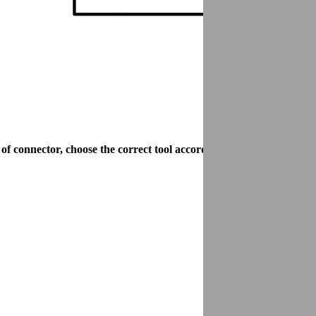
connector, choose the correct tool according to the size of the lo