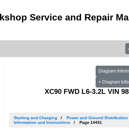
kshop Service and Repair Ma
Diagram Inform
< Diagram Info
XC90 FWD L6-3.2L VIN 98
Starting and Charging
Power and Ground Distribution
Information and Instructions
Page 14431