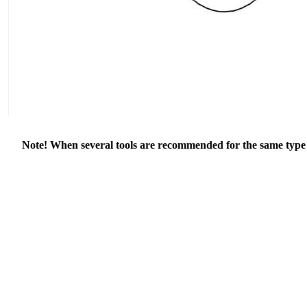
Note! When several tools are recommended for the same type of 