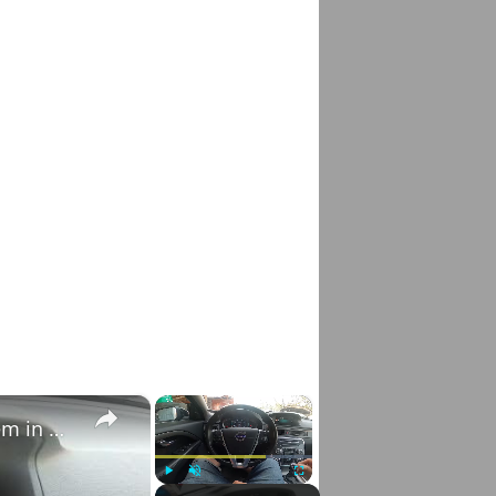
×
×
How to Check VIN Number Via Car's System in Volvo V70 III ( 2007 - 2016 )
Play
Unmute
Fullscreen