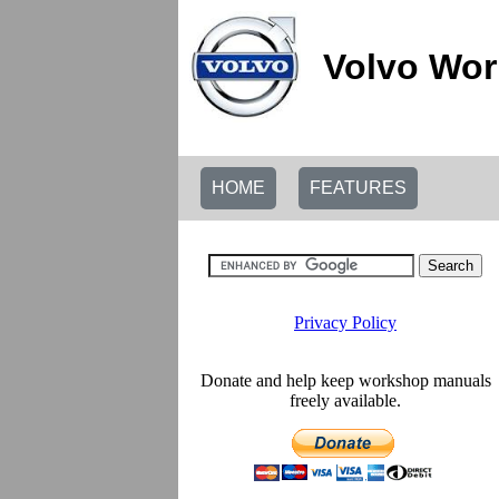
Volvo Wor
HOME
FEATURES