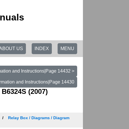
nuals
ABOUT US
INDEX
MENU
ation and Instructions|Page 14432 >
rmation and Instructions|Page 14430
 B6324S (2007)
Relay Box / Diagrams / Diagram