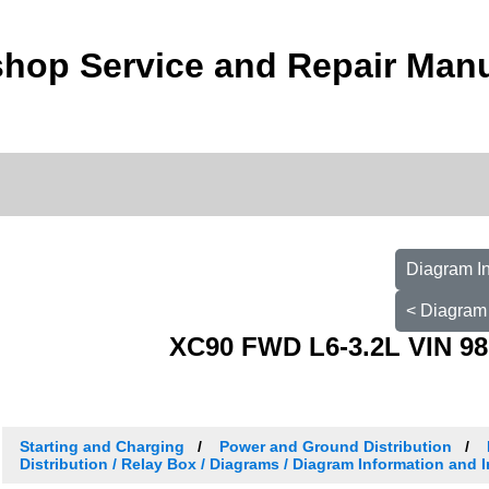
hop Service and Repair Man
Diagram In
< Diagram 
XC90 FWD L6-3.2L VIN 98
Starting and Charging
Power and Ground Distribution
Distribution / Relay Box / Diagrams / Diagram Information and 