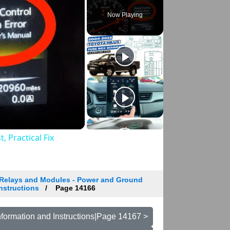
Now Playing
 Practical Fix
Relays and Modules - Power and Ground
Instructions
Page 14166
formation and Instructions|Page 14167 >