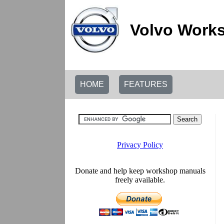
Volvo Works
HOME
FEATURES