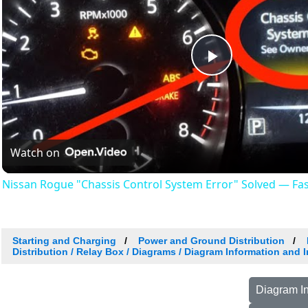
Play
Video
Watch on
Nissan Rogue "Chassis Control System Error" Solved — Fast,
Starting and Charging
Power and Ground Distribution
Distribution / Relay Box / Diagrams / Diagram Information and 
Diagram In