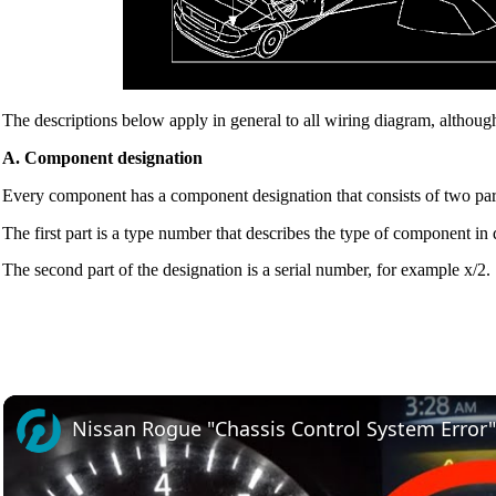
The descriptions below apply in general to all wiring diagram, although
A. Component designation
Every component has a component designation that consists of two par
The first part is a type number that describes the type of component in
The second part of the designation is a serial number, for example x/2.