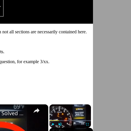
 not all sections are necessarily contained here.
ts.
 question, for example 3/xx.
×
×
Nissan Rogue "Chassis Control System Error" Solved — Fast, Practical Fix
Play
Unmute
Fullscreen