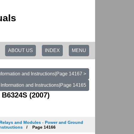
uals
ABOUT US
INDEX
MENU
formation and Instructions|Page 14167 >
Information and Instructions|Page 14165
 B6324S (2007)
Relays and Modules - Power and Ground
Instructions
Page 14166