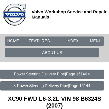
Volvo Workshop Service and Repair
Manuals
HOME
FEATURES
INDEX
MENU
ABOUT US
Power Steering Delivery Pipe|Page 16146 >
< Power Steering Delivery Pipe|Page 16144
XC90 FWD L6-3.2L VIN 98 B6324S
(2007)