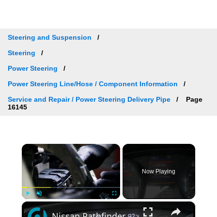
Steering and Suspension
Steering
Power Steering
Power Steering Line/Hose / Component Information
Service and Repair / Power Steering Delivery Pipe
Page
16145
×
Now Playing
×
Play
Unmute
Fullscreen
Nissan Pathfinder — “Chassis Control System Error” Fix Guide