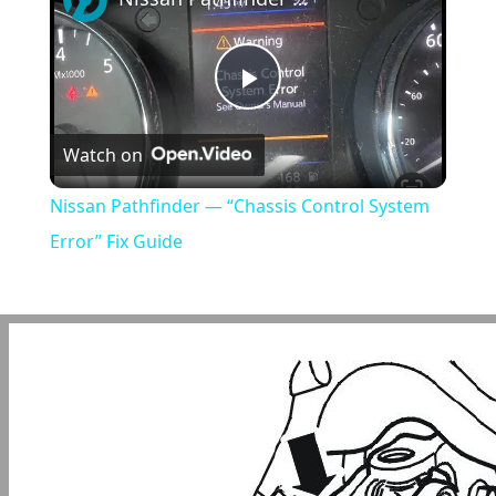
Play
Watch on
Video
Nissan Pathfinder — “Chassis Control System
Error” Fix Guide