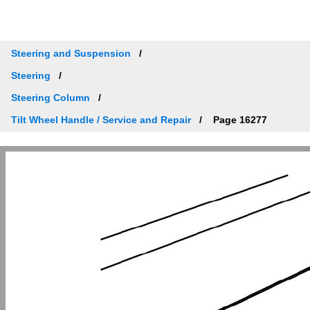
Steering and Suspension
Steering
Steering Column
Tilt Wheel Handle / Service and Repair
Page 16277