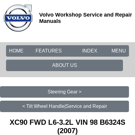
Volvo Workshop Service and Repair
Manuals
HOME
FEATURES
INDEX
MENU
ABOUT US
Steering Gear >
< Tilt Wheel Handle|Service and Repair
XC90 FWD L6-3.2L VIN 98 B6324S
(2007)