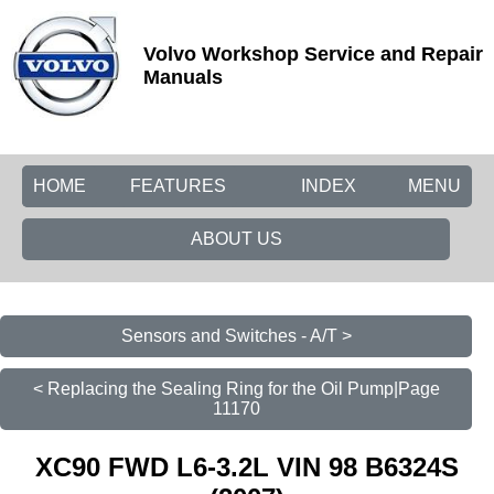
Volvo Workshop Service and Repair
Manuals
HOME
FEATURES
INDEX
MENU
ABOUT US
Sensors and Switches - A/T >
< Replacing the Sealing Ring for the Oil Pump|Page
11170
XC90 FWD L6-3.2L VIN 98 B6324S