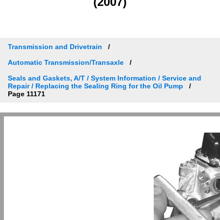
(2007)
Transmission and Drivetrain
Automatic Transmission/Transaxle
Seals and Gaskets, A/T / System Information / Service and
Repair / Replacing the Sealing Ring for the Oil Pump
Page 11171