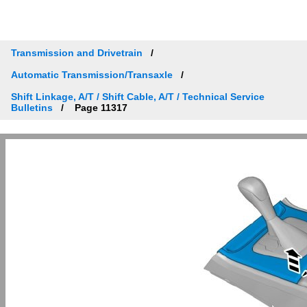
Transmission and Drivetrain
Automatic Transmission/Transaxle
Shift Linkage, A/T / Shift Cable, A/T / Technical Service
Bulletins
Page 11317