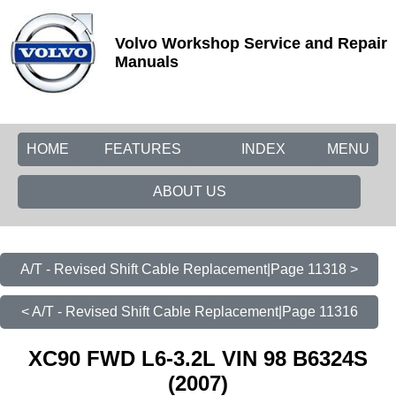
Volvo Workshop Service and Repair
Manuals
HOME
FEATURES
INDEX
MENU
ABOUT US
A/T - Revised Shift Cable Replacement|Page 11318 >
< A/T - Revised Shift Cable Replacement|Page 11316
XC90 FWD L6-3.2L VIN 98 B6324S
(2007)