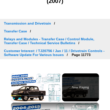
(2007)
Transmission and Drivetrain
Transfer Case
Relays and Modules - Transfer Case / Control Module,
Transfer Case / Technical Service Bulletins
Customer Interest: / TJ20756 / Jan / 11 / Drivetrain Controls -
Software Update For Various Issues
Page 11773
×
Now Playing
×
Play
Unmute
Fullscreen