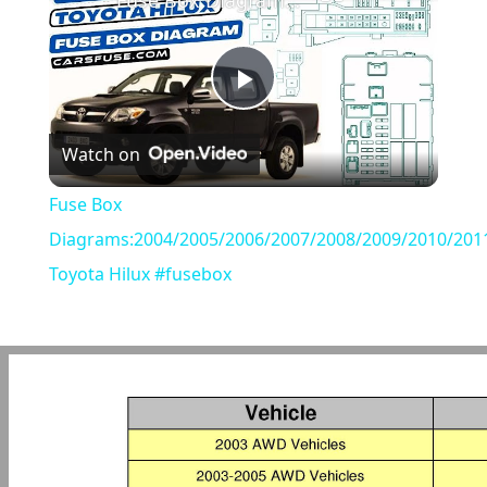
Fuse Box Diagrams:2004/2005/2006/2007/2008/2009/2010/2011/2012/2013/2014/2015 Toyota Hilux #fusebox
Play
Watch on
Video
Fuse Box
Diagrams:2004/2005/2006/2007/2008/2009/2010/201
Toyota Hilux #fusebox