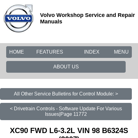
Volvo Workshop Service and Repair
Manuals
HOME
FEATURES
INDEX
MENU
ABOUT US
All Other Service Bulletins for Control Module: >
< Drivetrain Controls - Software Update For Various
Issues|Page 11772
XC90 FWD L6-3.2L VIN 98 B6324S