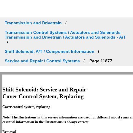
Transmission and Drivetrain
Transmission Control Systems / Actuators and Solenoids -
Transmission and Drivetrain / Actuators and Solenoids - A/T
Shift Solenoid, A/T / Component Information
Service and Repair / Control Systems
Page 11877