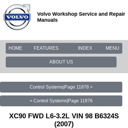
Volvo Workshop Service and Repair
Manuals
HOME
FEATURES
INDEX
MENU
ABOUT US
Control Systems|Page 11878 >
< Control Systems|Page 11876
XC90 FWD L6-3.2L VIN 98 B6324S
(2007)