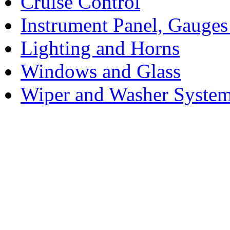
Cruise Control
Instrument Panel, Gauges
Lighting and Horns
Windows and Glass
Wiper and Washer Syste