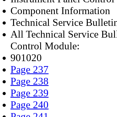
Component Information
Technical Service Bulleti
All Technical Service Bul
Control Module:
901020
Page 237
Page 238
Page 239
Page 240
Page 241