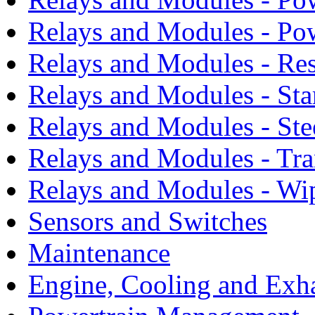
Relays and Modules - Po
Relays and Modules - Res
Relays and Modules - Sta
Relays and Modules - Ste
Relays and Modules - Tra
Relays and Modules - Wi
Sensors and Switches
Maintenance
Engine, Cooling and Exh