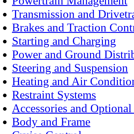
Powertrain Management
Transmission and Drivetr
Brakes and Traction Cont
Starting and Charging
Power and Ground Distri
Steering and Suspension
Heating and Air Conditio
Restraint Systems
Accessories and Optiona
Body and Frame