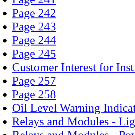
Page 242
Page 243
Page 244
Page 245
Customer Interest for In
Page 257
Page 258
Oil Level Warning Indica
Relays and Modules - Li
Relays and Modules - Po