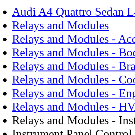
Audi A4 Quattro Sedan 
Relays and Modules
Relays and Modules - Acc
Relays and Modules - Bo
Relays and Modules - Bra
Relays and Modules - Co
Relays and Modules - En
Relays and Modules - H
Relays and Modules - Ins
Instrument Panel Contro