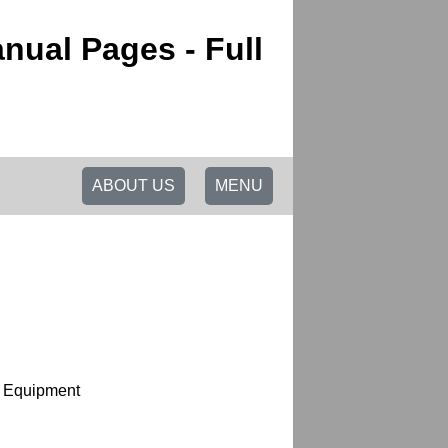
nual Pages - Full
ABOUT US
MENU
l Equipment