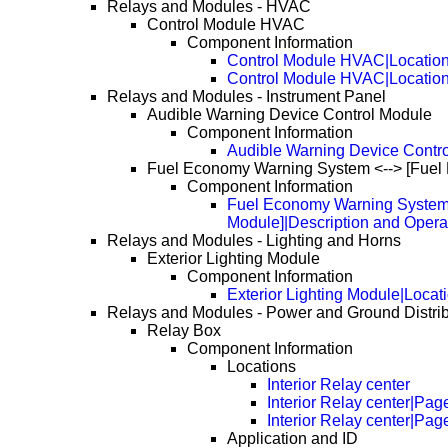
Relays and Modules - HVAC
Control Module HVAC
Component Information
Control Module HVAC|Locatio
Control Module HVAC|Locatio
Relays and Modules - Instrument Panel
Audible Warning Device Control Module
Component Information
Audible Warning Device Contro
Fuel Economy Warning System <--> [Fuel 
Component Information
Fuel Economy Warning System 
Module]|Description and Opera
Relays and Modules - Lighting and Horns
Exterior Lighting Module
Component Information
Exterior Lighting Module|Locat
Relays and Modules - Power and Ground Distrib
Relay Box
Component Information
Locations
Interior Relay center
Interior Relay center|Pag
Interior Relay center|Pag
Application and ID