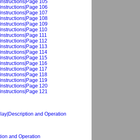
Instructions|Page 105
Instructions|Page 106
Instructions|Page 107
Instructions|Page 108
Instructions|Page 109
Instructions|Page 110
Instructions|Page 111
Instructions|Page 112
Instructions|Page 113
Instructions|Page 114
Instructions|Page 115
Instructions|Page 116
Instructions|Page 117
Instructions|Page 118
Instructions|Page 119
Instructions|Page 120
Instructions|Page 121
lay|Description and Operation
tion and Operation