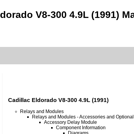
ldorado V8-300 4.9L (1991) Ma
Cadillac Eldorado V8-300 4.9L (1991)
Relays and Modules
Relays and Modules - Accessories and Optiona
Accessory Delay Module
Component Information
Diagrams