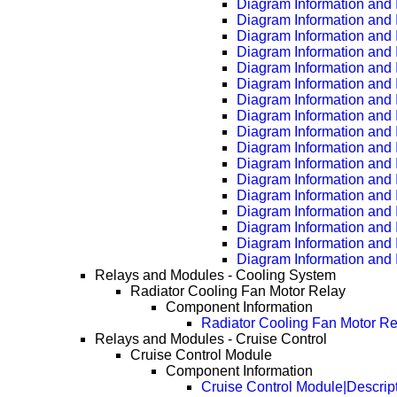
Diagram Information and 
Diagram Information and 
Diagram Information and 
Diagram Information and 
Diagram Information and 
Diagram Information and 
Diagram Information and 
Diagram Information and 
Diagram Information and 
Diagram Information and 
Diagram Information and 
Diagram Information and 
Diagram Information and 
Diagram Information and 
Diagram Information and 
Diagram Information and 
Diagram Information and 
Relays and Modules - Cooling System
Radiator Cooling Fan Motor Relay
Component Information
Radiator Cooling Fan Motor Re
Relays and Modules - Cruise Control
Cruise Control Module
Component Information
Cruise Control Module|Descrip