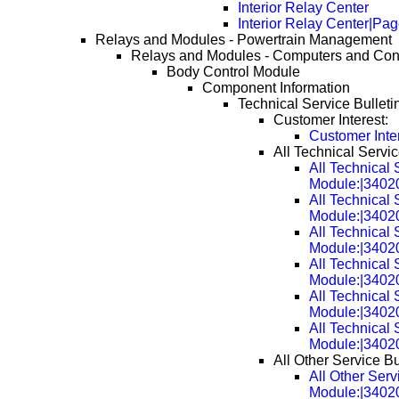
Interior Relay Center
Interior Relay Center|Pa
Relays and Modules - Powertrain Management
Relays and Modules - Computers and Con
Body Control Module
Component Information
Technical Service Bulleti
Customer Interest:
Customer Inte
All Technical Servic
All Technical 
Module:|3402
All Technical 
Module:|3402
All Technical 
Module:|3402
All Technical 
Module:|3402
All Technical 
Module:|3402
All Technical 
Module:|3402
All Other Service Bu
All Other Serv
Module:|3402