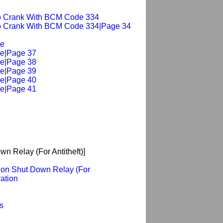
 No Crank With BCM Code 334
 No Crank With BCM Code 334|Page 34
le
e|Page 37
e|Page 38
e|Page 39
e|Page 40
e|Page 41
wn Relay (For Antitheft)]
ition Shut Down Relay (For
ration
s