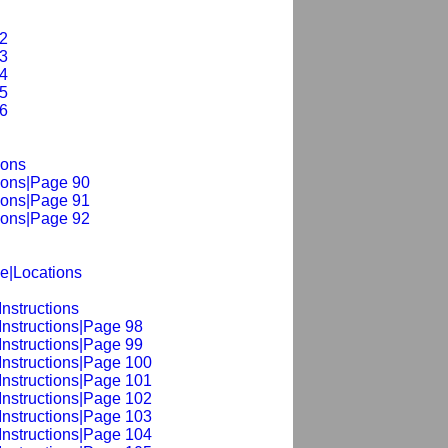
2
3
4
5
6
ions
ions|Page 90
ions|Page 91
ions|Page 92
le|Locations
nstructions
Instructions|Page 98
Instructions|Page 99
Instructions|Page 100
Instructions|Page 101
Instructions|Page 102
Instructions|Page 103
Instructions|Page 104