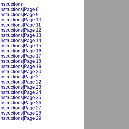
nstructions
Instructions|Page 8
Instructions|Page 9
Instructions|Page 10
Instructions|Page 11
Instructions|Page 12
Instructions|Page 13
Instructions|Page 14
Instructions|Page 15
Instructions|Page 16
Instructions|Page 17
Instructions|Page 18
Instructions|Page 19
Instructions|Page 20
Instructions|Page 21
Instructions|Page 22
Instructions|Page 23
Instructions|Page 24
Instructions|Page 25
Instructions|Page 26
Instructions|Page 27
Instructions|Page 28
Instructions|Page 29