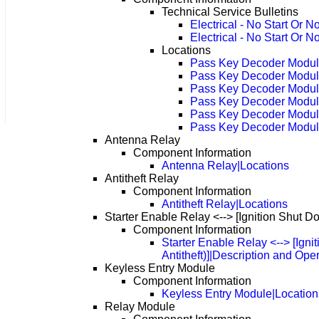
Technical Service Bulletins
Electrical - No Start Or
Electrical - No Start Or
Locations
Pass Key Decoder Modu
Pass Key Decoder Modul
Pass Key Decoder Modul
Pass Key Decoder Modul
Pass Key Decoder Modul
Pass Key Decoder Modul
Antenna Relay
Component Information
Antenna Relay|Locations
Antitheft Relay
Component Information
Antitheft Relay|Locations
Starter Enable Relay <--> [Ignition Shut Do
Component Information
Starter Enable Relay <--> [Ign
Antitheft)]|Description and Ope
Keyless Entry Module
Component Information
Keyless Entry Module|Location
Relay Module