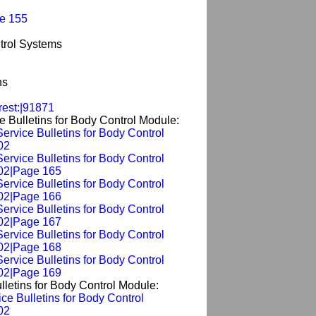
ge 155
trol Systems
ns
rest:|91871
e Bulletins for Body Control Module:
Service Bulletins for Body Control
02
Service Bulletins for Body Control
02|Page 165
Service Bulletins for Body Control
02|Page 166
Service Bulletins for Body Control
02|Page 167
Service Bulletins for Body Control
02|Page 168
Service Bulletins for Body Control
02|Page 169
lletins for Body Control Module:
ice Bulletins for Body Control
02