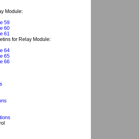
lay Module:
e 59
e 60
e 61
letins for Relay Module:
e 64
e 65
e 66
s
ons
tions
rol