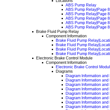
Locations
ABS Pump Relay
ABS Pump Relay|Page 8
ABS Pump Relay|Page 8
ABS Pump Relay|Page 8
ABS Pump Relay|Page 8
ABS Pump Relay|Page 8
Brake Fluid Pump Relay
Component Information
Brake Fluid Pump Relay|Locat
Brake Fluid Pump Relay|Locat
Brake Fluid Pump Relay|Locat
Brake Fluid Pump Relay|Locat
Electronic Brake Control Module
Component Information
Electronic Brake Control Modu
Diagrams
Diagram Information and I
Diagram Information and 
Diagram Information and 
Diagram Information and 
Diagram Information and 
Diagram Information and 
Diagram Information and 
Diagram Information and 