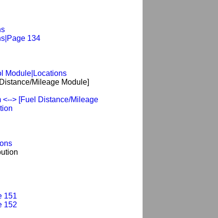
ns
ns|Page 134
l Module|Locations
Distance/Mileage Module]
<--> [Fuel Distance/Mileage
tion
ions
ution
e 151
e 152