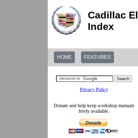
Cadillac E
Index
HOME
FEATURES