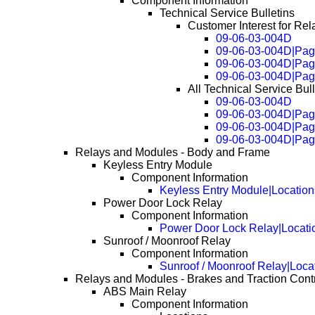
Component Information
Technical Service Bulletins
Customer Interest for Re
09-06-03-004D
09-06-03-004D|Pag
09-06-03-004D|Pag
09-06-03-004D|Pag
All Technical Service Bul
09-06-03-004D
09-06-03-004D|Pag
09-06-03-004D|Pag
09-06-03-004D|Pag
Relays and Modules - Body and Frame
Keyless Entry Module
Component Information
Keyless Entry Module|Location
Power Door Lock Relay
Component Information
Power Door Lock Relay|Locati
Sunroof / Moonroof Relay
Component Information
Sunroof / Moonroof Relay|Loca
Relays and Modules - Brakes and Traction Cont
ABS Main Relay
Component Information