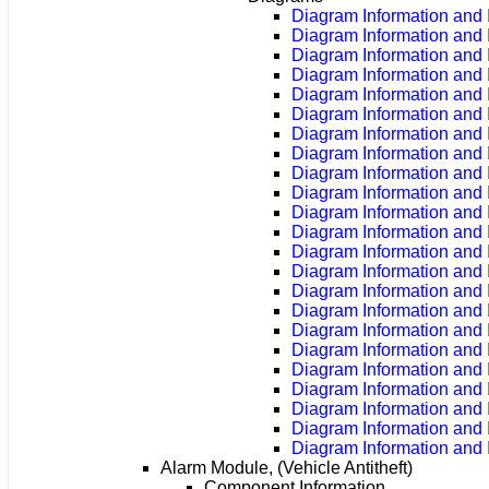
Diagram Information and I
Diagram Information and 
Diagram Information and 
Diagram Information and 
Diagram Information and 
Diagram Information and 
Diagram Information and 
Diagram Information and 
Diagram Information and 
Diagram Information and 
Diagram Information and 
Diagram Information and 
Diagram Information and 
Diagram Information and 
Diagram Information and 
Diagram Information and 
Diagram Information and 
Diagram Information and 
Diagram Information and 
Diagram Information and 
Diagram Information and 
Diagram Information and 
Diagram Information and 
Alarm Module, (Vehicle Antitheft)
Component Information