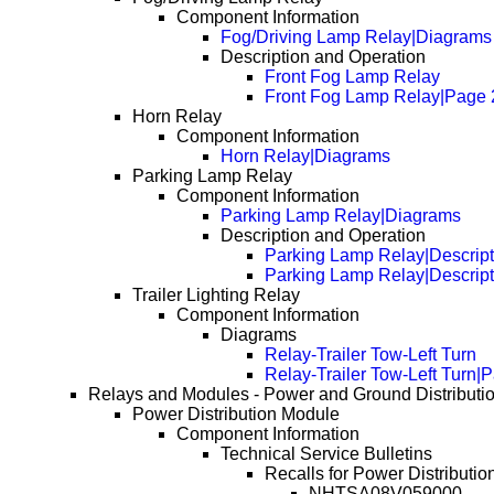
Component Information
Fog/Driving Lamp Relay|Diagrams
Description and Operation
Front Fog Lamp Relay
Front Fog Lamp Relay|Page 
Horn Relay
Component Information
Horn Relay|Diagrams
Parking Lamp Relay
Component Information
Parking Lamp Relay|Diagrams
Description and Operation
Parking Lamp Relay|Descript
Parking Lamp Relay|Descrip
Trailer Lighting Relay
Component Information
Diagrams
Relay-Trailer Tow-Left Turn
Relay-Trailer Tow-Left Turn|
Relays and Modules - Power and Ground Distributi
Power Distribution Module
Component Information
Technical Service Bulletins
Recalls for Power Distributio
NHTSA08V059000