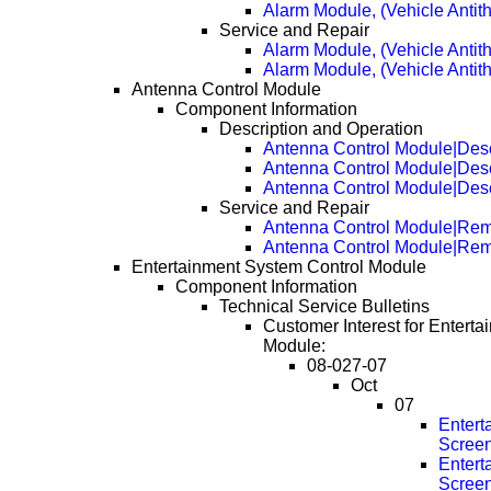
Alarm Module, (Vehicle Antith
Service and Repair
Alarm Module, (Vehicle Antit
Alarm Module, (Vehicle Antit
Antenna Control Module
Component Information
Description and Operation
Antenna Control Module|Desc
Antenna Control Module|Desc
Antenna Control Module|Desc
Service and Repair
Antenna Control Module|Re
Antenna Control Module|Re
Entertainment System Control Module
Component Information
Technical Service Bulletins
Customer Interest for Entert
Module:
08-027-07
Oct
07
Entert
Scree
Entert
Scree