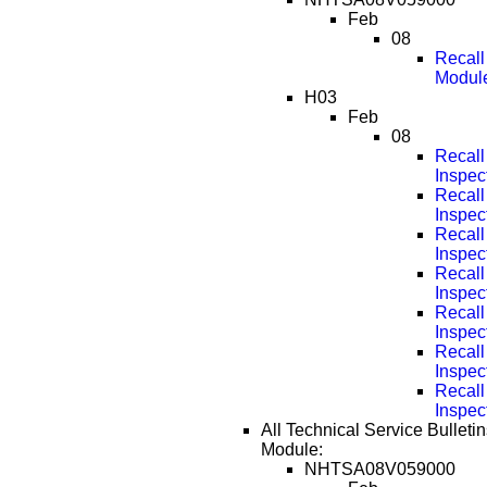
Feb
08
Recall
Modul
H03
Feb
08
Recall
Inspec
Recall
Inspec
Recall
Inspec
Recall
Inspec
Recall
Inspec
Recall
Inspec
Recall
Inspec
All Technical Service Bulletin
Module:
NHTSA08V059000