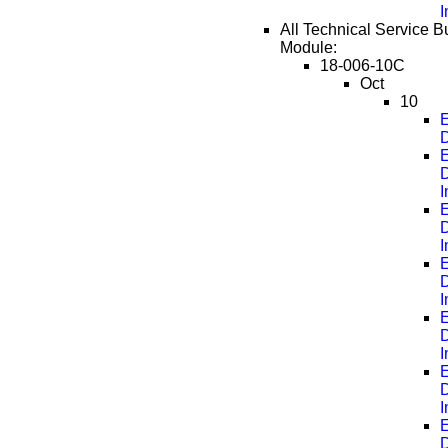
All Technical Service Bu
Module:
18-006-10C
Oct
10
E
D
E
D
E
D
E
D
E
D
E
D
E
D