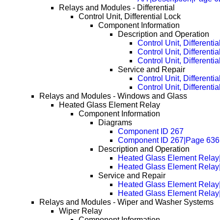
Relays and Modules - Differential
Control Unit, Differential Lock
Component Information
Description and Operation
Control Unit, Differenti
Control Unit, Different
Control Unit, Different
Service and Repair
Control Unit, Different
Control Unit, Different
Relays and Modules - Windows and Glass
Heated Glass Element Relay
Component Information
Diagrams
Component ID 267
Component ID 267|Page 636
Description and Operation
Heated Glass Element Relay|
Heated Glass Element Relay
Service and Repair
Heated Glass Element Rela
Heated Glass Element Rela
Relays and Modules - Wiper and Washer Systems
Wiper Relay
Component Information