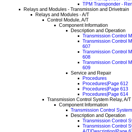
TPM Transponder - Re
Relays and Modules - Transmission and Drivetrain
Relays and Modules - A/T
Control Module, A/T
Component Information
Description and Operation
Transmission Control M
Transmission Control M
607
Transmission Control M
608
Transmission Control M
609
Service and Repair
Procedures
Procedures|Page 612
Procedures|Page 613
Procedures|Page 614
Transmission Control System Relay, A/T
Component Information
Transmission Control System
Description and Operation
Transmission Control S
Transmission Control S
A/T|Description|Page 6