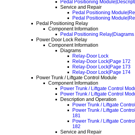
Pedal Positioning Module|Descrip
Service and Repair
Pedal Positioning Module|R
Pedal Positioning Module|R
Pedal Positioning Relay
Component Information
Pedal Positioning Relay|Diagrams
Power Door Lock Relay
Component Information
Diagrams
Relay-Door Lock
Relay-Door Lock|Page 172
Relay-Door Lock|Page 173
Relay-Door Lock|Page 174
Power Trunk / Liftgate Control Module
Component Information
Power Trunk / Liftgate Control Mo
Power Trunk / Liftgate Control Mo
Description and Operation
Power Trunk / Liftgate Contr
Power Trunk / Liftgate Contr
181
Power Trunk / Liftgate Contr
182
Service and Repair