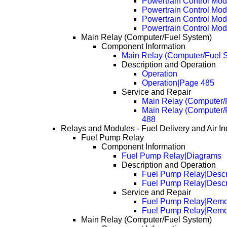
Powertrain Control Mod
Powertrain Control Mo
Powertrain Control Mo
Powertrain Control Mo
Main Relay (Computer/Fuel System)
Component Information
Main Relay (Computer/Fuel 
Description and Operation
Operation
Operation|Page 485
Service and Repair
Main Relay (Computer/
Main Relay (Computer/
488
Relays and Modules - Fuel Delivery and Air In
Fuel Pump Relay
Component Information
Fuel Pump Relay|Diagrams
Description and Operation
Fuel Pump Relay|Descr
Fuel Pump Relay|Descr
Service and Repair
Fuel Pump Relay|Remo
Fuel Pump Relay|Remo
Main Relay (Computer/Fuel System)