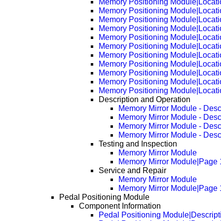
Memory Positioning Module|Locat
Memory Positioning Module|Locat
Memory Positioning Module|Locat
Memory Positioning Module|Locat
Memory Positioning Module|Locat
Memory Positioning Module|Locat
Memory Positioning Module|Locat
Memory Positioning Module|Locat
Memory Positioning Module|Locat
Memory Positioning Module|Locat
Memory Positioning Module|Locat
Description and Operation
Memory Mirror Module - Desc
Memory Mirror Module - Desc
Memory Mirror Module - Desc
Memory Mirror Module - Desc
Testing and Inspection
Memory Mirror Module
Memory Mirror Module|Page 
Service and Repair
Memory Mirror Module
Memory Mirror Module|Page 
Pedal Positioning Module
Component Information
Pedal Positioning Module|Descript