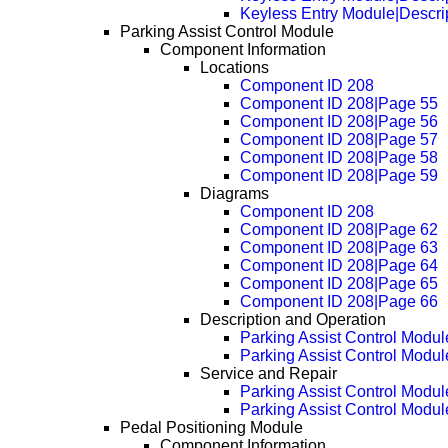
Keyless Entry Module|Descri
Parking Assist Control Module
Component Information
Locations
Component ID 208
Component ID 208|Page 55
Component ID 208|Page 56
Component ID 208|Page 57
Component ID 208|Page 58
Component ID 208|Page 59
Diagrams
Component ID 208
Component ID 208|Page 62
Component ID 208|Page 63
Component ID 208|Page 64
Component ID 208|Page 65
Component ID 208|Page 66
Description and Operation
Parking Assist Control Modul
Parking Assist Control Modul
Service and Repair
Parking Assist Control Modu
Parking Assist Control Modu
Pedal Positioning Module
Component Information