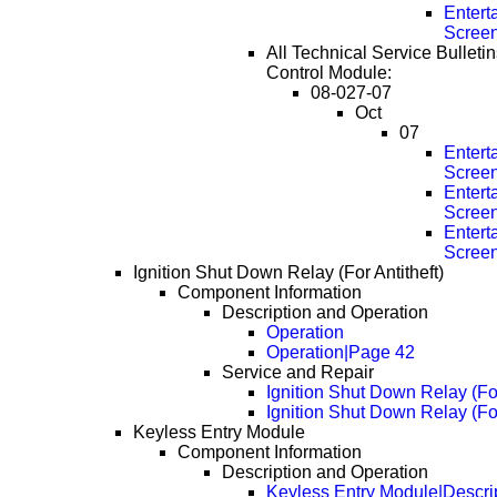
Entert
Scree
All Technical Service Bulleti
Control Module:
08-027-07
Oct
07
Entert
Scree
Entert
Scree
Entert
Scree
Ignition Shut Down Relay (For Antitheft)
Component Information
Description and Operation
Operation
Operation|Page 42
Service and Repair
Ignition Shut Down Relay (Fo
Ignition Shut Down Relay (Fo
Keyless Entry Module
Component Information
Description and Operation
Keyless Entry Module|Descri