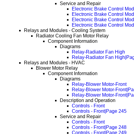
Service and Repair
Electronic Brake Control Mo
Electronic Brake Control M
Electronic Brake Control M
Electronic Brake Control M
Relays and Modules - Cooling System
Radiator Cooling Fan Motor Relay
Component Information
Diagrams
Relay-Radiator Fan High
Relay-Radiator Fan High|Pa
Relays and Modules - HVAC
Blower Motor Relay
Component Information
Diagrams
Relay-Blower Motor-Front
Relay-Blower Motor-Front|P
Relay-Blower Motor-Front|P
Description and Operation
Controls - Front
Controls - Front|Page 245
Service and Repair
Controls - Front
Controls - Front|Page 248
Controls - Front|Page 249