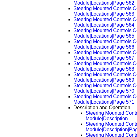
Module|Locations|Page 562
Steering Mounted Controls 
Module|Locations|Page 563
Steering Mounted Controls 
Module|Locations|Page 564
Steering Mounted Controls 
Module|Locations|Page 565
Steering Mounted Controls 
Module|Locations|Page 566
Steering Mounted Controls 
Module|Locations|Page 567
Steering Mounted Controls 
Module|Locations|Page 568
Steering Mounted Controls 
Module|Locations|Page 569
Steering Mounted Controls 
Module|Locations|Page 570
Steering Mounted Controls 
Module|Locations|Page 571
Description and Operation
Steering Mounted Cont
Module|Description
Steering Mounted Cont
Module|Description|Pa
Steering Mounted Cont