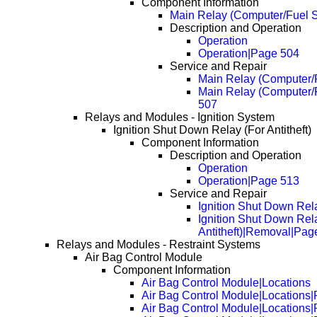
Component Information
Main Relay (Computer/Fuel 
Description and Operation
Operation
Operation|Page 504
Service and Repair
Main Relay (Computer/
Main Relay (Computer/
507
Relays and Modules - Ignition System
Ignition Shut Down Relay (For Antitheft)
Component Information
Description and Operation
Operation
Operation|Page 513
Service and Repair
Ignition Shut Down Rela
Ignition Shut Down Rel
Antitheft)|Removal|Pag
Relays and Modules - Restraint Systems
Air Bag Control Module
Component Information
Air Bag Control Module|Locations
Air Bag Control Module|Locations
Air Bag Control Module|Locations