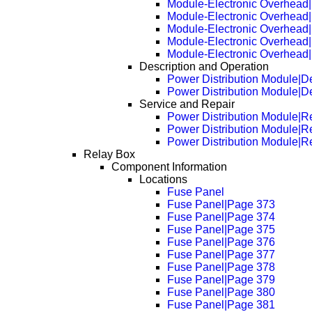
Module-Electronic Overhead
Module-Electronic Overhead
Module-Electronic Overhead
Module-Electronic Overhead
Module-Electronic Overhead
Description and Operation
Power Distribution Module|De
Power Distribution Module|D
Service and Repair
Power Distribution Module|
Power Distribution Module|
Power Distribution Module|
Relay Box
Component Information
Locations
Fuse Panel
Fuse Panel|Page 373
Fuse Panel|Page 374
Fuse Panel|Page 375
Fuse Panel|Page 376
Fuse Panel|Page 377
Fuse Panel|Page 378
Fuse Panel|Page 379
Fuse Panel|Page 380
Fuse Panel|Page 381