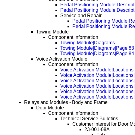
Pedal Positioning Module|Descript
Pedal Positioning Module|Descrip
Service and Repair
Pedal Positioning Module|R
Pedal Positioning Module|R
Towing Module
Component Information
Towing Module|Diagrams
Towing Module|Diagrams|Page 83
Towing Module|Diagrams|Page 84
Voice Activation Module
Component Information
Voice Activation Module|Locations
Voice Activation Module|Locations
Voice Activation Module|Locations
Voice Activation Module|Locations
Voice Activation Module|Locations
Voice Activation Module|Locations
Relays and Modules - Body and Frame
Door Module
Component Information
Technical Service Bulletins
Customer Interest for Door M
23-001-08A
Feb