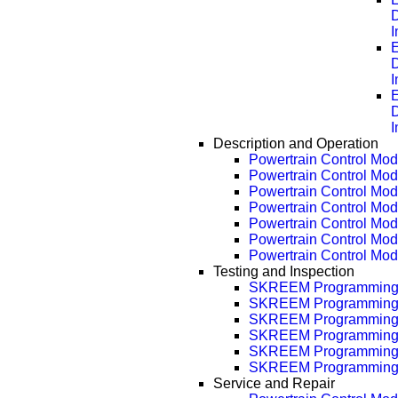
D
E
D
E
D
Description and Operation
Powertrain Control Modu
Powertrain Control Mod
Powertrain Control Mod
Powertrain Control Mod
Powertrain Control Mod
Powertrain Control Mod
Powertrain Control Mod
Testing and Inspection
SKREEM Programmin
SKREEM Programming
SKREEM Programming
SKREEM Programming
SKREEM Programming
SKREEM Programming
Service and Repair