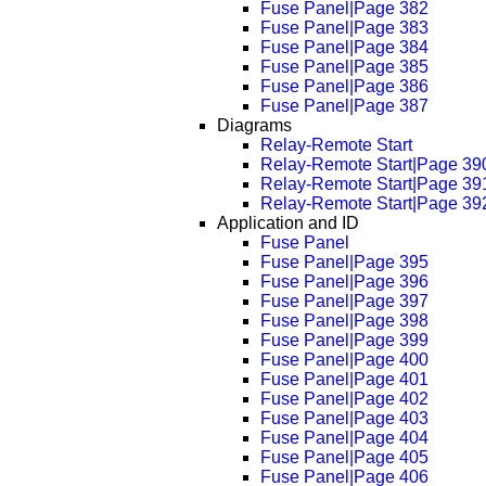
Fuse Panel|Page 382
Fuse Panel|Page 383
Fuse Panel|Page 384
Fuse Panel|Page 385
Fuse Panel|Page 386
Fuse Panel|Page 387
Diagrams
Relay-Remote Start
Relay-Remote Start|Page 39
Relay-Remote Start|Page 39
Relay-Remote Start|Page 39
Application and ID
Fuse Panel
Fuse Panel|Page 395
Fuse Panel|Page 396
Fuse Panel|Page 397
Fuse Panel|Page 398
Fuse Panel|Page 399
Fuse Panel|Page 400
Fuse Panel|Page 401
Fuse Panel|Page 402
Fuse Panel|Page 403
Fuse Panel|Page 404
Fuse Panel|Page 405
Fuse Panel|Page 406