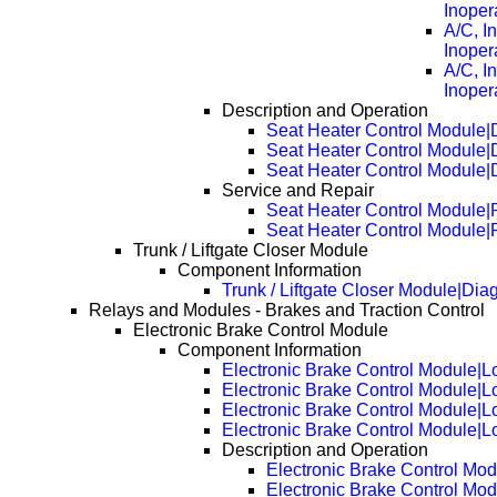
Inoper
A/C, I
Inoper
A/C, I
Inoper
Description and Operation
Seat Heater Control Module|
Seat Heater Control Module|
Seat Heater Control Module|
Service and Repair
Seat Heater Control Module
Seat Heater Control Module
Trunk / Liftgate Closer Module
Component Information
Trunk / Liftgate Closer Module|Di
Relays and Modules - Brakes and Traction Control
Electronic Brake Control Module
Component Information
Electronic Brake Control Module|L
Electronic Brake Control Module|
Electronic Brake Control Module|
Electronic Brake Control Module|
Description and Operation
Electronic Brake Control Mod
Electronic Brake Control Mo