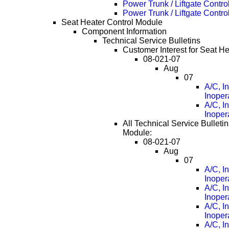
Power Trunk / Liftgate Cont
Power Trunk / Liftgate Cont
Seat Heater Control Module
Component Information
Technical Service Bulletins
Customer Interest for Seat H
08-021-07
Aug
07
A/C, I
Inoper
A/C, I
Inoper
All Technical Service Bulleti
Module:
08-021-07
Aug
07
A/C, I
Inoper
A/C, I
Inoper
A/C, I
Inoper
A/C, I