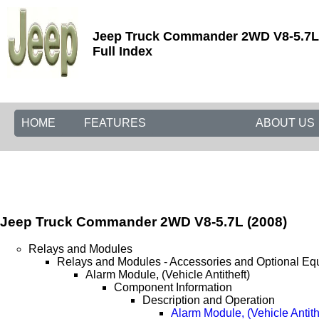
Jeep Truck Commander 2WD V8-5.7L 
Full Index
HOME
FEATURES
ABOUT US
Jeep Truck Commander 2WD V8-5.7L (2008)
Relays and Modules
Relays and Modules - Accessories and Optional Eq
Alarm Module, (Vehicle Antitheft)
Component Information
Description and Operation
Alarm Module, (Vehicle Antith