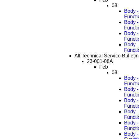
08
Body -
Functi
Body -
Functi
Body -
Functi
Body -
Functi
All Technical Service Bulleti
23-001-08A
Feb
08
Body -
Functi
Body -
Functi
Body -
Functi
Body -
Functi
Body -
Functi
Body -