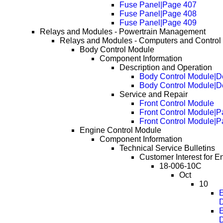
Fuse Panel|Page 407
Fuse Panel|Page 408
Fuse Panel|Page 409
Relays and Modules - Powertrain Management
Relays and Modules - Computers and Control
Body Control Module
Component Information
Description and Operation
Body Control Module|De
Body Control Module|D
Service and Repair
Front Control Module
Front Control Module|
Front Control Module|
Engine Control Module
Component Information
Technical Service Bulletins
Customer Interest for E
18-006-10C
Oct
10
E
D
E
D