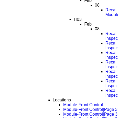
Feb
08
Recall
Modul
H03
Feb
08
Recall
Inspec
Recall
Inspec
Recall
Inspec
Recall
Inspec
Recall
Inspec
Recall
Inspec
Recall
Inspec
Locations
Module-Front Control
Module-Front Control|Page 
Module-Front Control|Page 