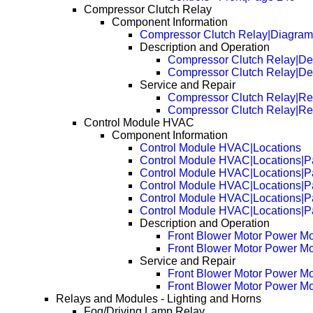
Compressor Clutch Relay
Component Information
Compressor Clutch Relay|Diagram
Description and Operation
Compressor Clutch Relay|Des
Compressor Clutch Relay|De
Service and Repair
Compressor Clutch Relay|R
Compressor Clutch Relay|R
Control Module HVAC
Component Information
Control Module HVAC|Locations
Control Module HVAC|Locations|P
Control Module HVAC|Locations|P
Control Module HVAC|Locations|P
Control Module HVAC|Locations|P
Control Module HVAC|Locations|P
Description and Operation
Front Blower Motor Power Mo
Front Blower Motor Power Mo
Service and Repair
Front Blower Motor Power M
Front Blower Motor Power M
Relays and Modules - Lighting and Horns
Fog/Driving Lamp Relay