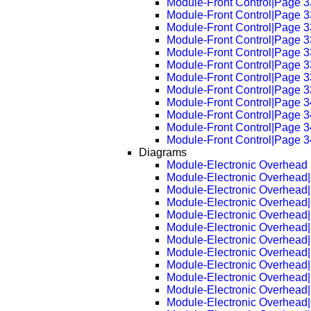
Module-Front Control|Page 
Module-Front Control|Page 
Module-Front Control|Page 
Module-Front Control|Page 
Module-Front Control|Page 
Module-Front Control|Page 
Module-Front Control|Page 
Module-Front Control|Page 
Module-Front Control|Page 
Module-Front Control|Page 
Module-Front Control|Page 
Module-Front Control|Page 
Diagrams
Module-Electronic Overhead
Module-Electronic Overhead
Module-Electronic Overhead
Module-Electronic Overhead
Module-Electronic Overhead
Module-Electronic Overhead
Module-Electronic Overhead
Module-Electronic Overhead
Module-Electronic Overhead
Module-Electronic Overhead
Module-Electronic Overhead
Module-Electronic Overhead