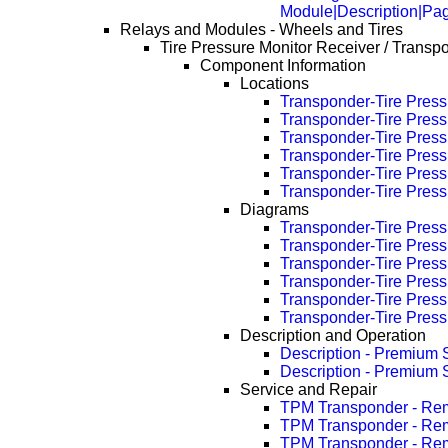
Module|Description|Pa
Relays and Modules - Wheels and Tires
Tire Pressure Monitor Receiver / Transp
Component Information
Locations
Transponder-Tire Pressu
Transponder-Tire Press
Transponder-Tire Press
Transponder-Tire Press
Transponder-Tire Press
Transponder-Tire Press
Diagrams
Transponder-Tire Pressu
Transponder-Tire Press
Transponder-Tire Press
Transponder-Tire Press
Transponder-Tire Press
Transponder-Tire Press
Description and Operation
Description - Premium
Description - Premium
Service and Repair
TPM Transponder - Re
TPM Transponder - Re
TPM Transponder - Re