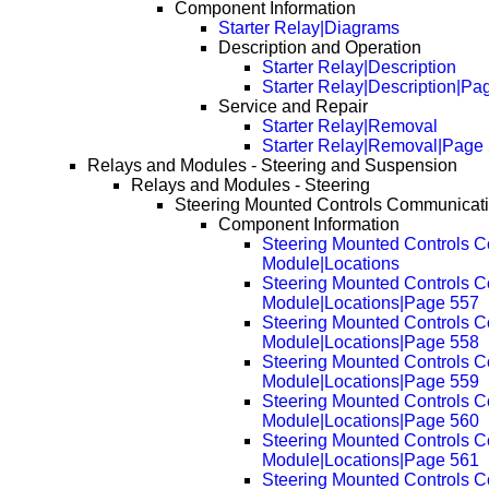
Component Information
Starter Relay|Diagrams
Description and Operation
Starter Relay|Description
Starter Relay|Description|Pa
Service and Repair
Starter Relay|Removal
Starter Relay|Removal|Page
Relays and Modules - Steering and Suspension
Relays and Modules - Steering
Steering Mounted Controls Communicat
Component Information
Steering Mounted Controls 
Module|Locations
Steering Mounted Controls 
Module|Locations|Page 557
Steering Mounted Controls 
Module|Locations|Page 558
Steering Mounted Controls 
Module|Locations|Page 559
Steering Mounted Controls 
Module|Locations|Page 560
Steering Mounted Controls 
Module|Locations|Page 561
Steering Mounted Controls 