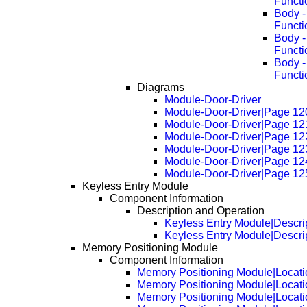
Functi
Body -
Functi
Body -
Functi
Body -
Functi
Diagrams
Module-Door-Driver
Module-Door-Driver|Page 12
Module-Door-Driver|Page 12
Module-Door-Driver|Page 12
Module-Door-Driver|Page 12
Module-Door-Driver|Page 12
Module-Door-Driver|Page 12
Keyless Entry Module
Component Information
Description and Operation
Keyless Entry Module|Descri
Keyless Entry Module|Descri
Memory Positioning Module
Component Information
Memory Positioning Module|Locati
Memory Positioning Module|Locat
Memory Positioning Module|Locat