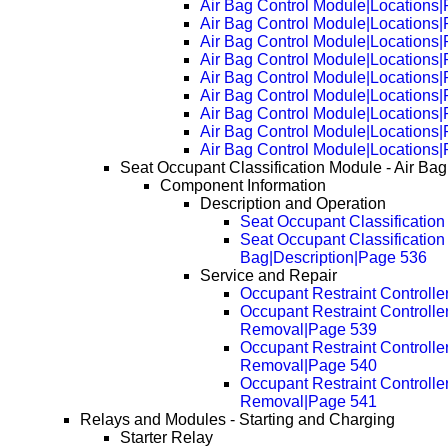
Air Bag Control Module|Locations
Air Bag Control Module|Locations
Air Bag Control Module|Locations
Air Bag Control Module|Locations
Air Bag Control Module|Locations
Air Bag Control Module|Locations
Air Bag Control Module|Locations
Air Bag Control Module|Locations
Air Bag Control Module|Locations
Seat Occupant Classification Module - Air Bag
Component Information
Description and Operation
Seat Occupant Classification
Seat Occupant Classification 
Bag|Description|Page 536
Service and Repair
Occupant Restraint Controll
Occupant Restraint Controlle
Removal|Page 539
Occupant Restraint Controlle
Removal|Page 540
Occupant Restraint Controlle
Removal|Page 541
Relays and Modules - Starting and Charging
Starter Relay