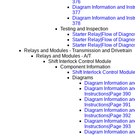
376
Diagram Information and Inst
377
Diagram Information and Inst
378
Testing and Inspection
Starter Relay|Flow of Diagno
Starter Relay|Flow of Diagn
Starter Relay|Flow of Diagn
Relays and Modules - Transmission and Drivetrain
Relays and Modules - A/T
Shift Interlock Control Module
Component Information
Shift Interlock Control Modul
Diagrams
Diagram Information and
Diagram Information an
Instructions|Page 390
Diagram Information an
Instructions|Page 391
Diagram Information an
Instructions|Page 392
Diagram Information an
Instructions|Page 393
Diagram Information an