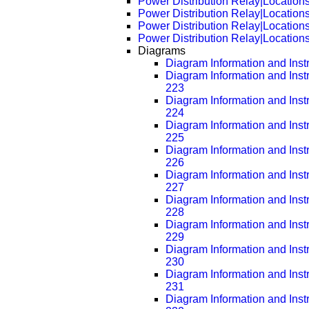
Power Distribution Relay|Location
Power Distribution Relay|Location
Power Distribution Relay|Location
Power Distribution Relay|Location
Diagrams
Diagram Information and Inst
Diagram Information and Inst
223
Diagram Information and Inst
224
Diagram Information and Inst
225
Diagram Information and Inst
226
Diagram Information and Inst
227
Diagram Information and Inst
228
Diagram Information and Inst
229
Diagram Information and Inst
230
Diagram Information and Inst
231
Diagram Information and Inst