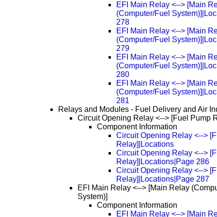
EFI Main Relay <--> [Main R
(Computer/Fuel System)]|Loc
278
EFI Main Relay <--> [Main R
(Computer/Fuel System)]|Loc
279
EFI Main Relay <--> [Main R
(Computer/Fuel System)]|Loc
280
EFI Main Relay <--> [Main R
(Computer/Fuel System)]|Loc
281
Relays and Modules - Fuel Delivery and Air In
Circuit Opening Relay <--> [Fuel Pump 
Component Information
Circuit Opening Relay <--> 
Relay]|Locations
Circuit Opening Relay <--> 
Relay]|Locations|Page 286
Circuit Opening Relay <--> 
Relay]|Locations|Page 287
EFI Main Relay <--> [Main Relay (Compu
System)]
Component Information
EFI Main Relay <--> [Main R