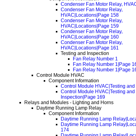
Condenser Fan Motor Relay, HVAC
Condenser Fan Motor Relay,
HVAC|Locations|Page 158
Condenser Fan Motor Relay,
HVAC|Locations|Page 159
Condenser Fan Motor Relay,
HVAC|Locations|Page 160
Condenser Fan Motor Relay,
HVAC|Locations|Page 161
Testing and Inspection
Fan Relay Number 1
Fan Relay Number 1|Page 1
Fan Relay Number 1|Page 1
Control Module HVAC
Component Information
Control Module HVAC|Testing and 
Control Module HVAC|Testing and
Inspection|Page 169
Relays and Modules - Lighting and Horns
Daytime Running Lamp Relay
Component Information
Daytime Running Lamp Relay|Loca
Daytime Running Lamp Relay|Loc
174
Daytime Running Lamp Relay|Loc