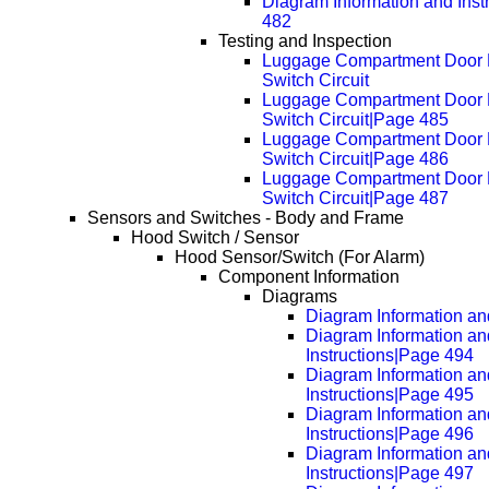
Diagram Information and Inst
482
Testing and Inspection
Luggage Compartment Door 
Switch Circuit
Luggage Compartment Door 
Switch Circuit|Page 485
Luggage Compartment Door 
Switch Circuit|Page 486
Luggage Compartment Door 
Switch Circuit|Page 487
Sensors and Switches - Body and Frame
Hood Switch / Sensor
Hood Sensor/Switch (For Alarm)
Component Information
Diagrams
Diagram Information and
Diagram Information an
Instructions|Page 494
Diagram Information an
Instructions|Page 495
Diagram Information an
Instructions|Page 496
Diagram Information an
Instructions|Page 497