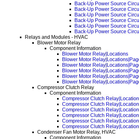
Back-Up Power Source Circu
Back-Up Power Source Circu
Back-Up Power Source Circu
Back-Up Power Source Circu
Back-Up Power Source Circu
Back-Up Power Source Circu
Relays and Modules - HVAC
Blower Motor Relay
Component Information
Blower Motor Relay|Locations
Blower Motor Relay|Locations|Pag
Blower Motor Relay|Locations|Pag
Blower Motor Relay|Locations|Pag
Blower Motor Relay|Locations|Pag
Blower Motor Relay|Locations|Pag
Compressor Clutch Relay
Component Information
Compressor Clutch Relay|Locatio
Compressor Clutch Relay|Locatio
Compressor Clutch Relay|Locatio
Compressor Clutch Relay|Locatio
Compressor Clutch Relay|Locatio
Compressor Clutch Relay|Locatio
Condenser Fan Motor Relay, HVAC
Component Information