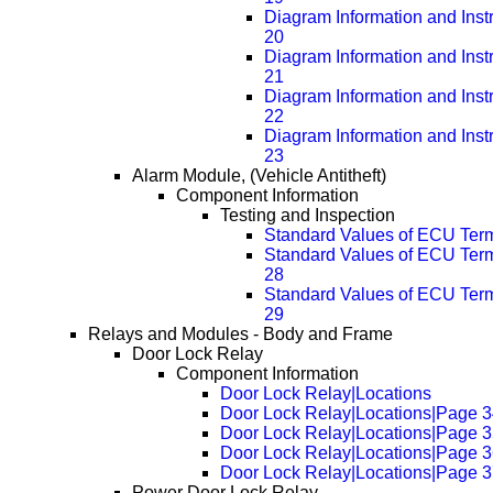
Diagram Information and Inst
20
Diagram Information and Inst
21
Diagram Information and Inst
22
Diagram Information and Inst
23
Alarm Module, (Vehicle Antitheft)
Component Information
Testing and Inspection
Standard Values of ECU Ter
Standard Values of ECU Ter
28
Standard Values of ECU Ter
29
Relays and Modules - Body and Frame
Door Lock Relay
Component Information
Door Lock Relay|Locations
Door Lock Relay|Locations|Page 
Door Lock Relay|Locations|Page 
Door Lock Relay|Locations|Page 
Door Lock Relay|Locations|Page 
Power Door Lock Relay