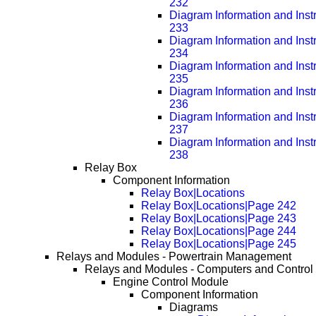
232
Diagram Information and Inst
233
Diagram Information and Inst
234
Diagram Information and Inst
235
Diagram Information and Inst
236
Diagram Information and Inst
237
Diagram Information and Inst
238
Relay Box
Component Information
Relay Box|Locations
Relay Box|Locations|Page 242
Relay Box|Locations|Page 243
Relay Box|Locations|Page 244
Relay Box|Locations|Page 245
Relays and Modules - Powertrain Management
Relays and Modules - Computers and Control
Engine Control Module
Component Information
Diagrams