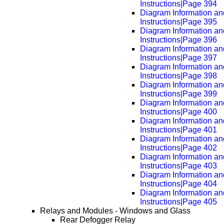
Instructions|Page 394
Diagram Information an
Instructions|Page 395
Diagram Information an
Instructions|Page 396
Diagram Information an
Instructions|Page 397
Diagram Information an
Instructions|Page 398
Diagram Information an
Instructions|Page 399
Diagram Information an
Instructions|Page 400
Diagram Information an
Instructions|Page 401
Diagram Information an
Instructions|Page 402
Diagram Information an
Instructions|Page 403
Diagram Information an
Instructions|Page 404
Diagram Information an
Instructions|Page 405
Relays and Modules - Windows and Glass
Rear Defogger Relay