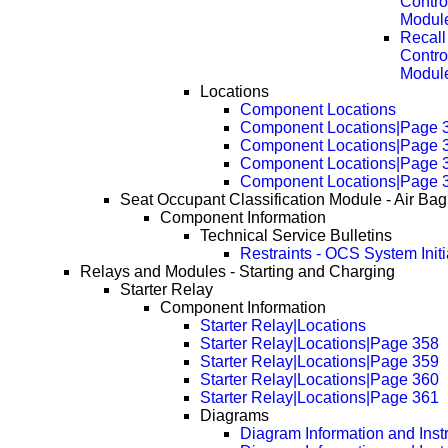
Contro
Modul
Recall
Contro
Modul
Locations
Component Locations
Component Locations|Page 
Component Locations|Page 
Component Locations|Page 
Component Locations|Page 
Seat Occupant Classification Module - Air Bag
Component Information
Technical Service Bulletins
Restraints - OCS System Initi
Relays and Modules - Starting and Charging
Starter Relay
Component Information
Starter Relay|Locations
Starter Relay|Locations|Page 358
Starter Relay|Locations|Page 359
Starter Relay|Locations|Page 360
Starter Relay|Locations|Page 361
Diagrams
Diagram Information and Inst