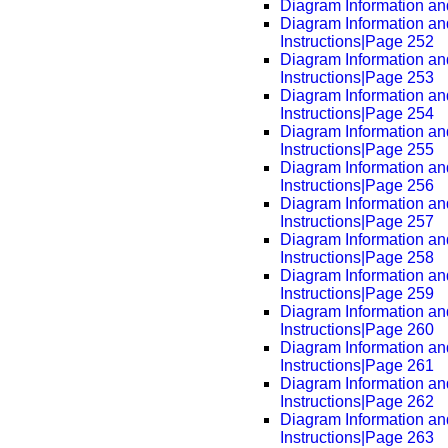
Diagram Information and
Diagram Information an
Instructions|Page 252
Diagram Information an
Instructions|Page 253
Diagram Information an
Instructions|Page 254
Diagram Information an
Instructions|Page 255
Diagram Information an
Instructions|Page 256
Diagram Information an
Instructions|Page 257
Diagram Information an
Instructions|Page 258
Diagram Information an
Instructions|Page 259
Diagram Information an
Instructions|Page 260
Diagram Information an
Instructions|Page 261
Diagram Information an
Instructions|Page 262
Diagram Information an
Instructions|Page 263