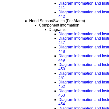
Diagram Information and Inst
441
Diagram Information and Inst
442
Hood Sensor/Switch (For Alarm)
Component Information
Diagrams
Diagram Information and Inst
Diagram Information and Inst
447
Diagram Information and Inst
448
Diagram Information and Inst
449
Diagram Information and Inst
450
Diagram Information and Inst
451
Diagram Information and Inst
452
Diagram Information and Inst
453
Diagram Information and Inst
454
Diagram Information and Inst