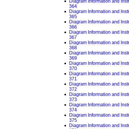
Diagram Information and Inst
364
Diagram Information and Inst
365
Diagram Information and Inst
366
Diagram Information and Inst
367
Diagram Information and Inst
368
Diagram Information and Inst
369
Diagram Information and Inst
370
Diagram Information and Inst
371
Diagram Information and Inst
372
Diagram Information and Inst
373
Diagram Information and Inst
374
Diagram Information and Inst
375
Diagram Information and Inst