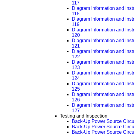
117
Diagram Information and Inst
118
Diagram Information and Inst
119
Diagram Information and Inst
120
Diagram Information and Inst
121
Diagram Information and Inst
122
Diagram Information and Inst
123
Diagram Information and Inst
124
Diagram Information and Inst
125
Diagram Information and Inst
126
Diagram Information and Inst
127
Testing and Inspection
Back-Up Power Source Circu
Back-Up Power Source Circu
Back-Up Power Source Circu