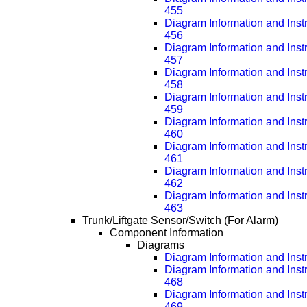
455
Diagram Information and Inst
456
Diagram Information and Inst
457
Diagram Information and Inst
458
Diagram Information and Inst
459
Diagram Information and Inst
460
Diagram Information and Inst
461
Diagram Information and Inst
462
Diagram Information and Inst
463
Trunk/Liftgate Sensor/Switch (For Alarm)
Component Information
Diagrams
Diagram Information and Inst
Diagram Information and Inst
468
Diagram Information and Inst
469