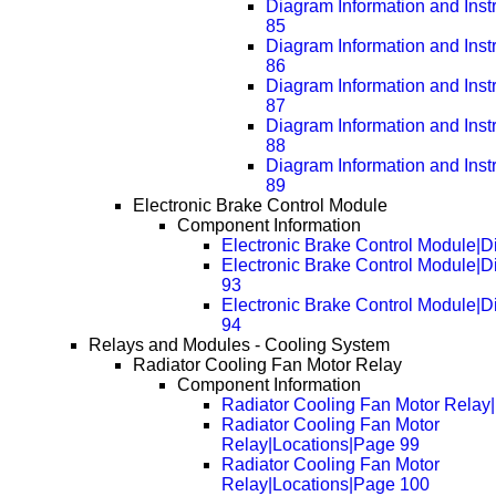
Diagram Information and Inst
85
Diagram Information and Inst
86
Diagram Information and Inst
87
Diagram Information and Inst
88
Diagram Information and Inst
89
Electronic Brake Control Module
Component Information
Electronic Brake Control Module|
Electronic Brake Control Module|
93
Electronic Brake Control Module|
94
Relays and Modules - Cooling System
Radiator Cooling Fan Motor Relay
Component Information
Radiator Cooling Fan Motor Relay
Radiator Cooling Fan Motor
Relay|Locations|Page 99
Radiator Cooling Fan Motor
Relay|Locations|Page 100