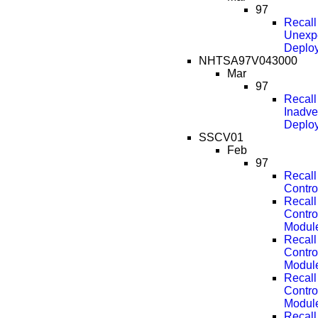
97
Recal
Unexpe
Deplo
NHTSA97V043000
Mar
97
Recal
Inadve
Deplo
SSCV01
Feb
97
Recall
Contro
Recall
Contro
Modul
Recall
Contro
Modul
Recall
Contro
Modul
Recall