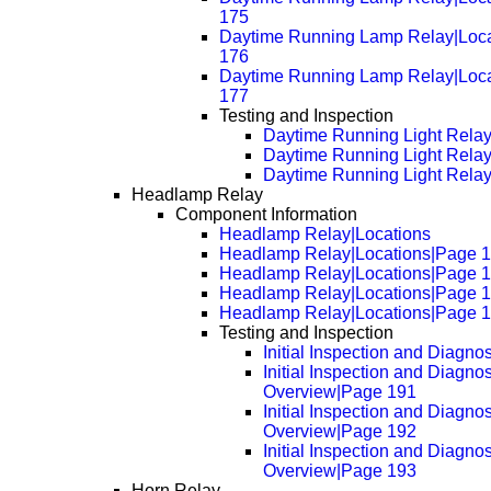
175
Daytime Running Lamp Relay|Loc
176
Daytime Running Lamp Relay|Loc
177
Testing and Inspection
Daytime Running Light Rela
Daytime Running Light Rela
Daytime Running Light Rela
Headlamp Relay
Component Information
Headlamp Relay|Locations
Headlamp Relay|Locations|Page 
Headlamp Relay|Locations|Page 
Headlamp Relay|Locations|Page 
Headlamp Relay|Locations|Page 
Testing and Inspection
Initial Inspection and Diagno
Initial Inspection and Diagnos
Overview|Page 191
Initial Inspection and Diagnos
Overview|Page 192
Initial Inspection and Diagnos
Overview|Page 193
Horn Relay