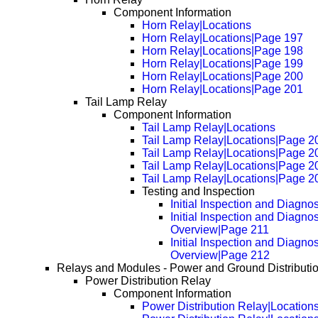
Component Information
Horn Relay|Locations
Horn Relay|Locations|Page 197
Horn Relay|Locations|Page 198
Horn Relay|Locations|Page 199
Horn Relay|Locations|Page 200
Horn Relay|Locations|Page 201
Tail Lamp Relay
Component Information
Tail Lamp Relay|Locations
Tail Lamp Relay|Locations|Page 2
Tail Lamp Relay|Locations|Page 2
Tail Lamp Relay|Locations|Page 2
Tail Lamp Relay|Locations|Page 2
Testing and Inspection
Initial Inspection and Diagno
Initial Inspection and Diagnos
Overview|Page 211
Initial Inspection and Diagnos
Overview|Page 212
Relays and Modules - Power and Ground Distributi
Power Distribution Relay
Component Information
Power Distribution Relay|Location