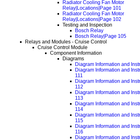
Radiator Cooling Fan Motor
Relay|Locations|Page 101
Radiator Cooling Fan Motor
Relay|Locations|Page 102
Testing and Inspection
Bosch Relay
Bosch Relay|Page 105
Relays and Modules - Cruise Control
Cruise Control Module
Component Information
Diagrams
Diagram Information and Inst
Diagram Information and Inst
111
Diagram Information and Inst
112
Diagram Information and Inst
113
Diagram Information and Inst
114
Diagram Information and Inst
115
Diagram Information and Inst
116
Diagram Information and Inst