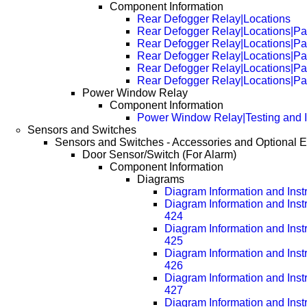
Component Information
Rear Defogger Relay|Locations
Rear Defogger Relay|Locations|P
Rear Defogger Relay|Locations|P
Rear Defogger Relay|Locations|P
Rear Defogger Relay|Locations|P
Rear Defogger Relay|Locations|P
Power Window Relay
Component Information
Power Window Relay|Testing and I
Sensors and Switches
Sensors and Switches - Accessories and Optional 
Door Sensor/Switch (For Alarm)
Component Information
Diagrams
Diagram Information and Inst
Diagram Information and Inst
424
Diagram Information and Inst
425
Diagram Information and Inst
426
Diagram Information and Inst
427
Diagram Information and Inst