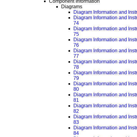
Component Information
Diagrams
Diagram Information and Inst
Diagram Information and Inst
74
Diagram Information and Inst
75
Diagram Information and Inst
76
Diagram Information and Inst
77
Diagram Information and Inst
78
Diagram Information and Inst
79
Diagram Information and Inst
80
Diagram Information and Inst
81
Diagram Information and Inst
82
Diagram Information and Inst
83
Diagram Information and Inst
84