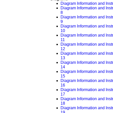
Diagram Information and Inst
Diagram Information and Inst
8
Diagram Information and Inst
9
Diagram Information and Inst
10
Diagram Information and Inst
11
Diagram Information and Inst
12
Diagram Information and Inst
13
Diagram Information and Inst
14
Diagram Information and Inst
15
Diagram Information and Inst
16
Diagram Information and Inst
17
Diagram Information and Inst
18
Diagram Information and Inst
19