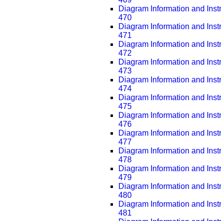
Diagram Information and Inst
470
Diagram Information and Inst
471
Diagram Information and Inst
472
Diagram Information and Inst
473
Diagram Information and Inst
474
Diagram Information and Inst
475
Diagram Information and Inst
476
Diagram Information and Inst
477
Diagram Information and Inst
478
Diagram Information and Inst
479
Diagram Information and Inst
480
Diagram Information and Inst
481