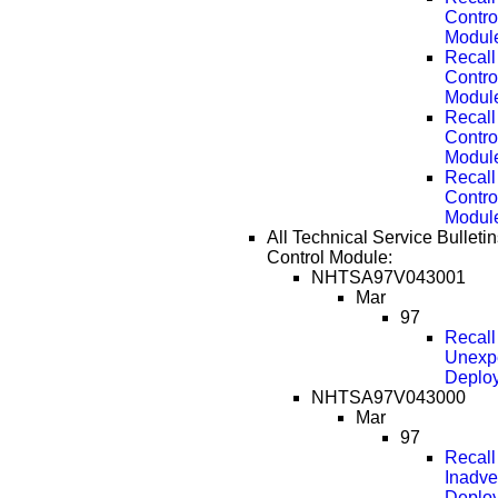
Contro
Modul
Recall
Contro
Modul
Recall
Contro
Modul
Recall
Contro
Modul
All Technical Service Bulletin
Control Module:
NHTSA97V043001
Mar
97
Recal
Unexpe
Deplo
NHTSA97V043000
Mar
97
Recal
Inadve
Deplo