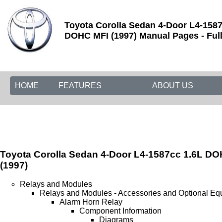
Toyota Corolla Sedan 4-Door L4-1587
DOHC MFI (1997) Manual Pages - Full
HOME
FEATURES
ABOUT US
Toyota Corolla Sedan 4-Door L4-1587cc 1.6L D
(1997)
Relays and Modules
Relays and Modules - Accessories and Optional Eq
Alarm Horn Relay
Component Information
Diagrams