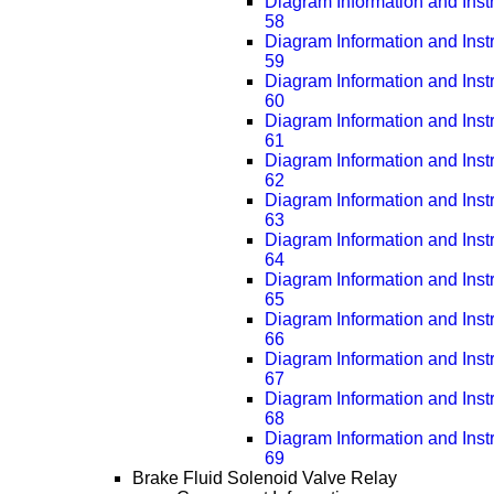
Diagram Information and Inst
58
Diagram Information and Inst
59
Diagram Information and Inst
60
Diagram Information and Inst
61
Diagram Information and Inst
62
Diagram Information and Inst
63
Diagram Information and Inst
64
Diagram Information and Inst
65
Diagram Information and Inst
66
Diagram Information and Inst
67
Diagram Information and Inst
68
Diagram Information and Inst
69
Brake Fluid Solenoid Valve Relay