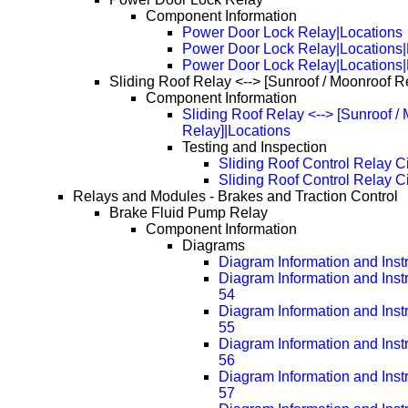
Component Information
Power Door Lock Relay|Locations
Power Door Lock Relay|Locations
Power Door Lock Relay|Locations
Sliding Roof Relay <--> [Sunroof / Moonroof R
Component Information
Sliding Roof Relay <--> [Sunroof /
Relay]|Locations
Testing and Inspection
Sliding Roof Control Relay Ci
Sliding Roof Control Relay C
Relays and Modules - Brakes and Traction Control
Brake Fluid Pump Relay
Component Information
Diagrams
Diagram Information and Inst
Diagram Information and Inst
54
Diagram Information and Inst
55
Diagram Information and Inst
56
Diagram Information and Inst
57