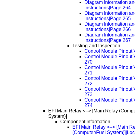
Diagram Information an
Instructions|Page 264
Diagram Information an
Instructions|Page 265
Diagram Information an
Instructions|Page 266
Diagram Information an
Instructions|Page 267
Testing and Inspection
Control Module Pinout 
Control Module Pinout
270
Control Module Pinout
271
Control Module Pinout
272
Control Module Pinout
273
Control Module Pinout
274
EFI Main Relay <--> [Main Relay (Compu
System)]
Component Information
EFI Main Relay <--> [Main R
(Computer/Fuel System)]|Loc