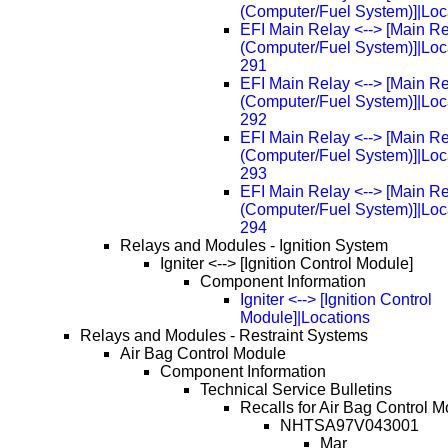
(Computer/Fuel System)]|Loc
EFI Main Relay <--> [Main R
(Computer/Fuel System)]|Loc
291
EFI Main Relay <--> [Main R
(Computer/Fuel System)]|Loc
292
EFI Main Relay <--> [Main R
(Computer/Fuel System)]|Loc
293
EFI Main Relay <--> [Main R
(Computer/Fuel System)]|Loc
294
Relays and Modules - Ignition System
Igniter <--> [Ignition Control Module]
Component Information
Igniter <--> [Ignition Control
Module]|Locations
Relays and Modules - Restraint Systems
Air Bag Control Module
Component Information
Technical Service Bulletins
Recalls for Air Bag Control M
NHTSA97V043001
Mar