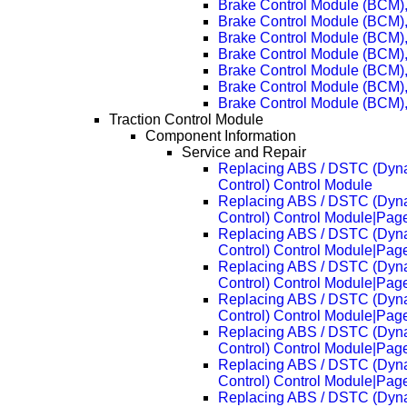
Brake Control Module (BCM)
Brake Control Module (BCM)
Brake Control Module (BCM)
Brake Control Module (BCM)
Brake Control Module (BCM)
Brake Control Module (BCM)
Brake Control Module (BCM)
Traction Control Module
Component Information
Service and Repair
Replacing ABS / DSTC (Dynam
Control) Control Module
Replacing ABS / DSTC (Dynam
Control) Control Module|Pag
Replacing ABS / DSTC (Dynam
Control) Control Module|Pag
Replacing ABS / DSTC (Dynam
Control) Control Module|Pag
Replacing ABS / DSTC (Dynam
Control) Control Module|Pag
Replacing ABS / DSTC (Dynam
Control) Control Module|Pag
Replacing ABS / DSTC (Dynam
Control) Control Module|Pag
Replacing ABS / DSTC (Dynam