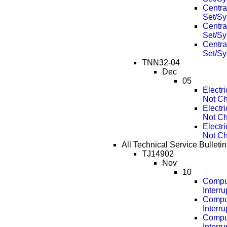
Centra
Set/Sy
Centra
Set/Sy
Centra
Set/Sy
TNN32-04
Dec
05
Electr
Not Ch
Electr
Not Ch
Electr
Not Ch
All Technical Service Bulleti
TJ14902
Nov
10
Compu
Interr
Compu
Interr
Compu
Interr