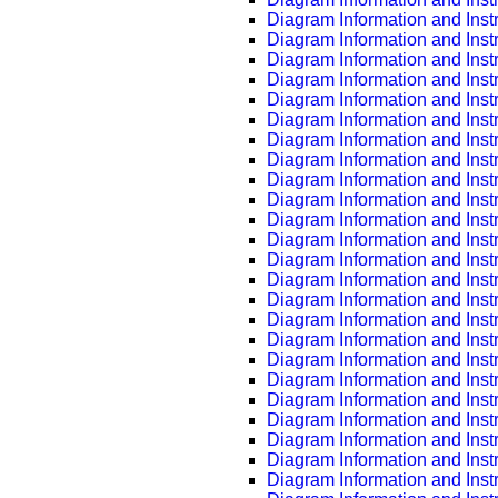
Diagram Information and Inst
Diagram Information and Inst
Diagram Information and Inst
Diagram Information and Inst
Diagram Information and Inst
Diagram Information and Inst
Diagram Information and Inst
Diagram Information and Inst
Diagram Information and Inst
Diagram Information and Inst
Diagram Information and Inst
Diagram Information and Inst
Diagram Information and Inst
Diagram Information and Inst
Diagram Information and Inst
Diagram Information and Inst
Diagram Information and Inst
Diagram Information and Inst
Diagram Information and Inst
Diagram Information and Inst
Diagram Information and Inst
Diagram Information and Inst
Diagram Information and Inst
Diagram Information and Inst