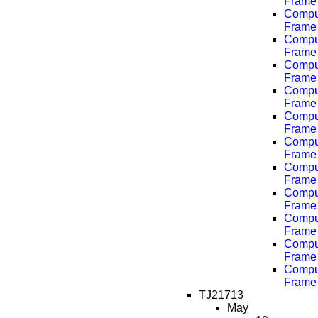
Frame 
Comput
Frame 
Comput
Frame 
Comput
Frame 
Comput
Frame 
Comput
Frame 
Comput
Frame 
Comput
Frame 
Comput
Frame 
Comput
Frame 
Comput
Frame 
Comput
Frame 
TJ21713
May