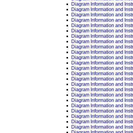
Diagram Information and Inst
Diagram Information and Inst
Diagram Information and Inst
Diagram Information and Inst
Diagram Information and Inst
Diagram Information and Inst
Diagram Information and Inst
Diagram Information and Inst
Diagram Information and Inst
Diagram Information and Inst
Diagram Information and Inst
Diagram Information and Inst
Diagram Information and Inst
Diagram Information and Inst
Diagram Information and Inst
Diagram Information and Inst
Diagram Information and Inst
Diagram Information and Inst
Diagram Information and Inst
Diagram Information and Inst
Diagram Information and Inst
Diagram Information and Inst
Diagram Information and Inst
Diagram Information and Inst
Diagram Information and Inst