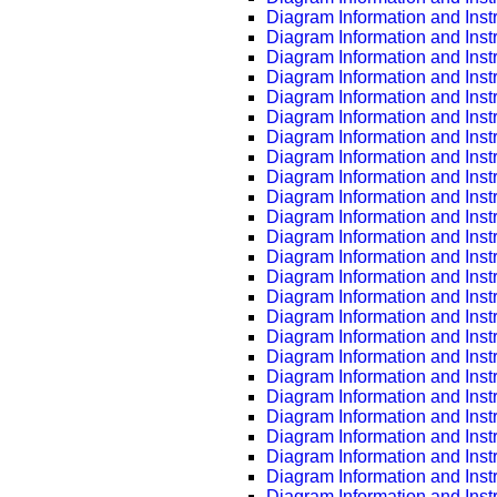
Diagram Information and Inst
Diagram Information and Inst
Diagram Information and Inst
Diagram Information and Inst
Diagram Information and Inst
Diagram Information and Inst
Diagram Information and Inst
Diagram Information and Inst
Diagram Information and Inst
Diagram Information and Inst
Diagram Information and Inst
Diagram Information and Inst
Diagram Information and Inst
Diagram Information and Inst
Diagram Information and Inst
Diagram Information and Inst
Diagram Information and Inst
Diagram Information and Inst
Diagram Information and Inst
Diagram Information and Inst
Diagram Information and Inst
Diagram Information and Inst
Diagram Information and Inst
Diagram Information and Inst
Diagram Information and Inst