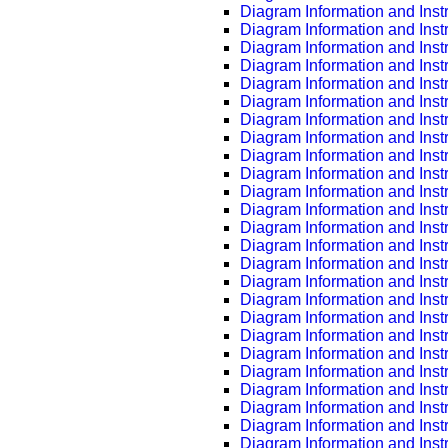
Diagram Information and Inst
Diagram Information and Inst
Diagram Information and Inst
Diagram Information and Inst
Diagram Information and Inst
Diagram Information and Inst
Diagram Information and Inst
Diagram Information and Inst
Diagram Information and Inst
Diagram Information and Inst
Diagram Information and Inst
Diagram Information and Inst
Diagram Information and Inst
Diagram Information and Inst
Diagram Information and Inst
Diagram Information and Inst
Diagram Information and Inst
Diagram Information and Inst
Diagram Information and Inst
Diagram Information and Inst
Diagram Information and Inst
Diagram Information and Inst
Diagram Information and Inst
Diagram Information and Inst
Diagram Information and Inst