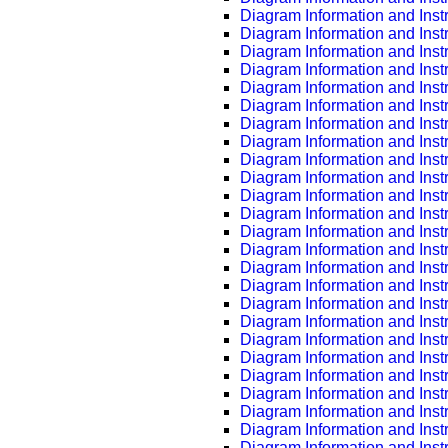
Diagram Information and Inst
Diagram Information and Inst
Diagram Information and Inst
Diagram Information and Inst
Diagram Information and Inst
Diagram Information and Inst
Diagram Information and Inst
Diagram Information and Inst
Diagram Information and Inst
Diagram Information and Inst
Diagram Information and Inst
Diagram Information and Inst
Diagram Information and Inst
Diagram Information and Inst
Diagram Information and Inst
Diagram Information and Inst
Diagram Information and Inst
Diagram Information and Inst
Diagram Information and Inst
Diagram Information and Inst
Diagram Information and Inst
Diagram Information and Inst
Diagram Information and Inst
Diagram Information and Inst
Diagram Information and Inst