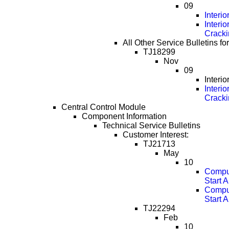
09
Interi
Interi
Cracki
All Other Service Bulletins f
TJ18299
Nov
09
Interi
Interi
Cracki
Central Control Module
Component Information
Technical Service Bulletins
Customer Interest:
TJ21713
May
10
Comput
Start 
Comput
Start 
TJ22294
Feb
10