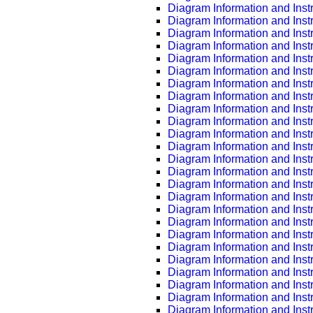
Diagram Information and Inst
Diagram Information and Inst
Diagram Information and Inst
Diagram Information and Inst
Diagram Information and Inst
Diagram Information and Inst
Diagram Information and Inst
Diagram Information and Inst
Diagram Information and Inst
Diagram Information and Inst
Diagram Information and Inst
Diagram Information and Inst
Diagram Information and Inst
Diagram Information and Inst
Diagram Information and Inst
Diagram Information and Inst
Diagram Information and Inst
Diagram Information and Inst
Diagram Information and Inst
Diagram Information and Inst
Diagram Information and Inst
Diagram Information and Inst
Diagram Information and Inst
Diagram Information and Inst
Diagram Information and Inst