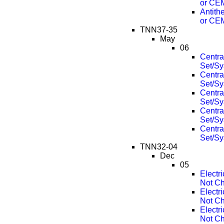
or CE
Antith
or CE
TNN37-35
May
06
Centra
Set/Sy
Centra
Set/Sy
Centra
Set/Sy
Centra
Set/Sy
Centra
Set/Sy
TNN32-04
Dec
05
Electr
Not Ch
Electr
Not Ch
Electr
Not Ch