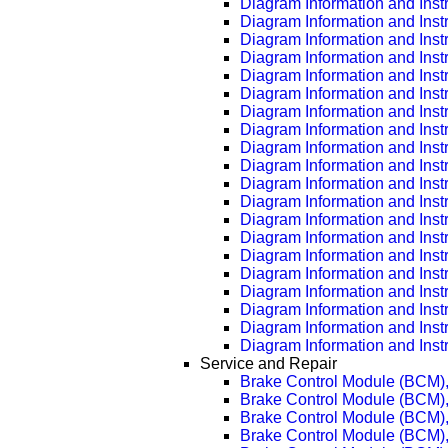
Diagram Information and Inst
Diagram Information and Inst
Diagram Information and Inst
Diagram Information and Inst
Diagram Information and Inst
Diagram Information and Inst
Diagram Information and Inst
Diagram Information and Inst
Diagram Information and Inst
Diagram Information and Inst
Diagram Information and Inst
Diagram Information and Inst
Diagram Information and Inst
Diagram Information and Inst
Diagram Information and Inst
Diagram Information and Inst
Diagram Information and Inst
Diagram Information and Inst
Diagram Information and Inst
Diagram Information and Inst
Service and Repair
Brake Control Module (BCM)
Brake Control Module (BCM)
Brake Control Module (BCM)
Brake Control Module (BCM)