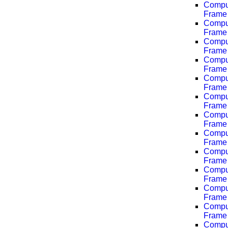
Comput
Frame 
Comput
Frame 
Comput
Frame 
Comput
Frame 
Comput
Frame 
Comput
Frame 
Comput
Frame 
Comput
Frame 
Comput
Frame 
Comput
Frame 
Comput
Frame 
Comput
Frame 
Comput