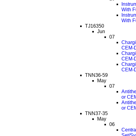
Instru
With F
Instru
With F
TJ16350
Jun
07
Chargi
CEM-D
Chargi
CEM-D
Chargi
CEM-D
TNN36-59
May
07
Antith
or CE
Antith
or CE
TNN37-35
May
06
Centra
Set/Sy