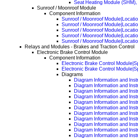
Seat Heating Module (SHM), 
Sunroof / Moonroof Module
Component Information
Sunroof / Moonroof Module|Locati
Sunroof / Moonroof Module|Locati
Sunroof / Moonroof Module|Locati
Sunroof / Moonroof Module|Locati
Sunroof / Moonroof Module|Locati
Relays and Modules - Brakes and Traction Control
Electronic Brake Control Module
Component Information
Electronic Brake Control Module|Sp
Electronic Brake Control Module|S
Diagrams
Diagram Information and Inst
Diagram Information and Inst
Diagram Information and Inst
Diagram Information and Inst
Diagram Information and Inst
Diagram Information and Inst
Diagram Information and Inst
Diagram Information and Inst
Diagram Information and Inst
Diagram Information and Inst
Diagram Information and Inst