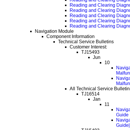
Reading and Clearing Diagn
Reading and Clearing Diagn
Reading and Clearing Diagn
Reading and Clearing Diagn
Reading and Clearing Diagn
Navigation Module
Component Information
Technical Service Bulletins
Customer Interest:
TJ15493
Jun
10
Naviga
Malfun
Naviga
Malfun
All Technical Service Bulleti
TJ16514
Jan
11
Naviga
Guide
Naviga
Guide