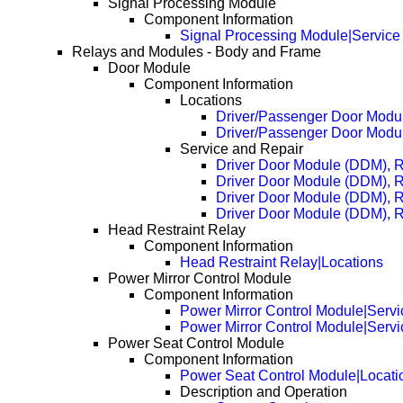
Signal Processing Module
Component Information
Signal Processing Module|Service
Relays and Modules - Body and Frame
Door Module
Component Information
Locations
Driver/Passenger Door Mod
Driver/Passenger Door Mod
Service and Repair
Driver Door Module (DDM), 
Driver Door Module (DDM), 
Driver Door Module (DDM), 
Driver Door Module (DDM), 
Head Restraint Relay
Component Information
Head Restraint Relay|Locations
Power Mirror Control Module
Component Information
Power Mirror Control Module|Servi
Power Mirror Control Module|Serv
Power Seat Control Module
Component Information
Power Seat Control Module|Locati
Description and Operation