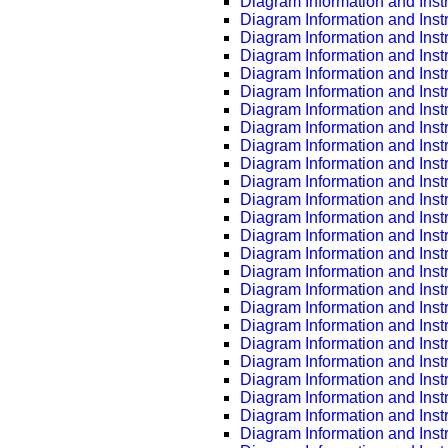
Diagram Information and Inst
Diagram Information and Inst
Diagram Information and Inst
Diagram Information and Inst
Diagram Information and Inst
Diagram Information and Inst
Diagram Information and Inst
Diagram Information and Inst
Diagram Information and Inst
Diagram Information and Inst
Diagram Information and Inst
Diagram Information and Inst
Diagram Information and Inst
Diagram Information and Inst
Diagram Information and Inst
Diagram Information and Inst
Diagram Information and Inst
Diagram Information and Inst
Diagram Information and Inst
Diagram Information and Inst
Diagram Information and Inst
Diagram Information and Inst
Diagram Information and Inst
Diagram Information and Inst
Diagram Information and Inst