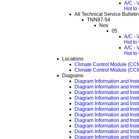
A/C - 
Hot to
All Technical Service Bullet
TNN87-54
Nov
05
A/C - 
Hot to
A/C - 
Hot to
Locations
Climate Control Module (CC
Climate Control Module (CC
Diagrams
Diagram Information and Inst
Diagram Information and Inst
Diagram Information and Inst
Diagram Information and Inst
Diagram Information and Inst
Diagram Information and Inst
Diagram Information and Inst
Diagram Information and Inst
Diagram Information and Inst
Diagram Information and Inst
Diagram Information and Inst