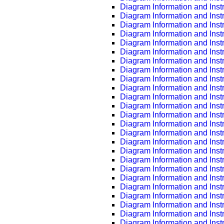
Diagram Information and Inst
Diagram Information and Inst
Diagram Information and Inst
Diagram Information and Inst
Diagram Information and Inst
Diagram Information and Inst
Diagram Information and Inst
Diagram Information and Inst
Diagram Information and Inst
Diagram Information and Inst
Diagram Information and Inst
Diagram Information and Inst
Diagram Information and Inst
Diagram Information and Inst
Diagram Information and Inst
Diagram Information and Inst
Diagram Information and Inst
Diagram Information and Inst
Diagram Information and Inst
Diagram Information and Inst
Diagram Information and Inst
Diagram Information and Inst
Diagram Information and Inst
Diagram Information and Inst
Diagram Information and Inst