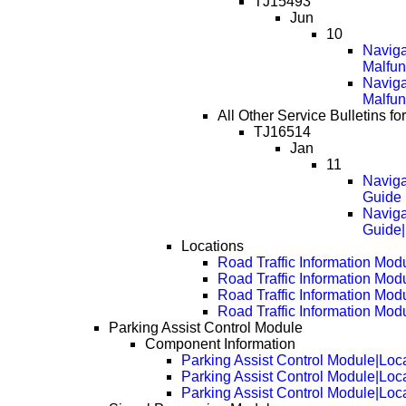
TJ15493
Jun
10
Naviga
Malfun
Naviga
Malfun
All Other Service Bulletins f
TJ16514
Jan
11
Naviga
Guide
Naviga
Guide
Locations
Road Traffic Information Mod
Road Traffic Information Mod
Road Traffic Information Mod
Road Traffic Information Mod
Parking Assist Control Module
Component Information
Parking Assist Control Module|Loc
Parking Assist Control Module|Loc
Parking Assist Control Module|Loc