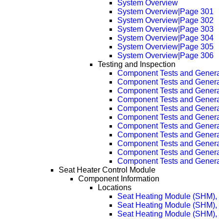
System Overview
System Overview|Page 301
System Overview|Page 302
System Overview|Page 303
System Overview|Page 304
System Overview|Page 305
System Overview|Page 306
Testing and Inspection
Component Tests and Genera
Component Tests and Genera
Component Tests and Genera
Component Tests and Genera
Component Tests and Genera
Component Tests and Genera
Component Tests and Genera
Component Tests and Genera
Component Tests and Genera
Component Tests and Genera
Component Tests and Genera
Seat Heater Control Module
Component Information
Locations
Seat Heating Module (SHM), 
Seat Heating Module (SHM), 
Seat Heating Module (SHM), 