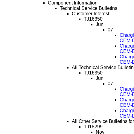
Component Information
Technical Service Bulletins
Customer Interest:
TJ16350
Jun
07
Chargi
CEM-D
Chargi
CEM-D
Chargi
CEM-D
All Technical Service Bulletin
TJ16350
Jun
07
Chargi
CEM-D
Chargi
CEM-D
Chargi
CEM-D
All Other Service Bulletins f
TJ18299
Nov