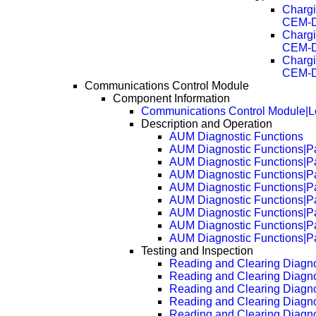
Chargi
CEM-D
Chargi
CEM-D
Chargi
CEM-D
Communications Control Module
Component Information
Communications Control Module|L
Description and Operation
AUM Diagnostic Functions
AUM Diagnostic Functions|P
AUM Diagnostic Functions|P
AUM Diagnostic Functions|P
AUM Diagnostic Functions|P
AUM Diagnostic Functions|P
AUM Diagnostic Functions|P
AUM Diagnostic Functions|P
AUM Diagnostic Functions|P
Testing and Inspection
Reading and Clearing Diagno
Reading and Clearing Diagn
Reading and Clearing Diagn
Reading and Clearing Diagn
Reading and Clearing Diagn