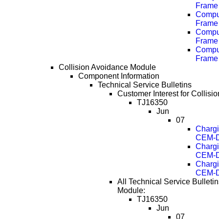
Frame 
Comput
Frame 
Comput
Frame 
Comput
Frame 
Collision Avoidance Module
Component Information
Technical Service Bulletins
Customer Interest for Collis
TJ16350
Jun
07
Chargi
CEM-D
Chargi
CEM-D
Chargi
CEM-D
All Technical Service Bulleti
Module:
TJ16350
Jun
07