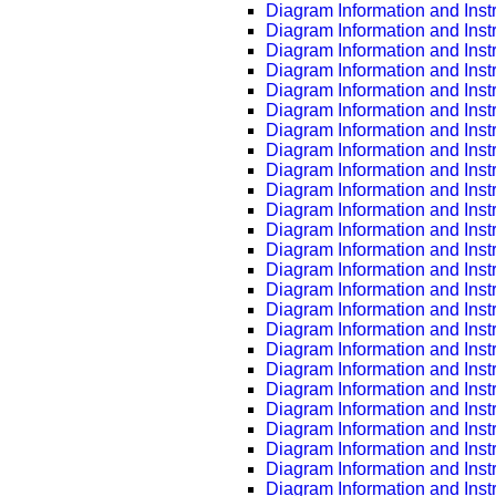
Diagram Information and Inst
Diagram Information and Inst
Diagram Information and Inst
Diagram Information and Inst
Diagram Information and Inst
Diagram Information and Inst
Diagram Information and Inst
Diagram Information and Inst
Diagram Information and Inst
Diagram Information and Inst
Diagram Information and Inst
Diagram Information and Inst
Diagram Information and Inst
Diagram Information and Inst
Diagram Information and Inst
Diagram Information and Inst
Diagram Information and Inst
Diagram Information and Inst
Diagram Information and Inst
Diagram Information and Inst
Diagram Information and Inst
Diagram Information and Inst
Diagram Information and Inst
Diagram Information and Inst
Diagram Information and Inst