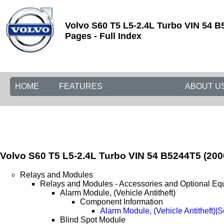
Volvo S60 T5 L5-2.4L Turbo VIN 54 B
Pages - Full Index
HOME
FEATURES
ABOUT U
Volvo S60 T5 L5-2.4L Turbo VIN 54 B5244T5 (200
Relays and Modules
Relays and Modules - Accessories and Optional Eq
Alarm Module, (Vehicle Antitheft)
Component Information
Alarm Module, (Vehicle Antitheft)|
Blind Spot Module