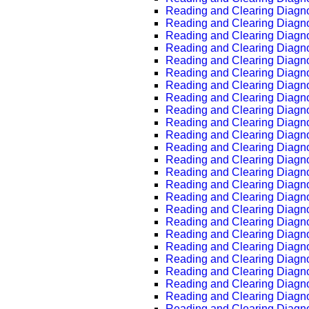
Reading and Clearing Diagn
Reading and Clearing Diagn
Reading and Clearing Diagn
Reading and Clearing Diagn
Reading and Clearing Diagn
Reading and Clearing Diagn
Reading and Clearing Diagn
Reading and Clearing Diagn
Reading and Clearing Diagn
Reading and Clearing Diagn
Reading and Clearing Diagn
Reading and Clearing Diagn
Reading and Clearing Diagn
Reading and Clearing Diagn
Reading and Clearing Diagn
Reading and Clearing Diagn
Reading and Clearing Diagn
Reading and Clearing Diagn
Reading and Clearing Diagn
Reading and Clearing Diagn
Reading and Clearing Diagn
Reading and Clearing Diagn
Reading and Clearing Diagn
Reading and Clearing Diagn
Reading and Clearing Diagn