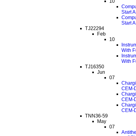
10
Comput
Start 
Comput
Start 
TJ22294
Feb
10
Instru
With F
Instru
With F
TJ16350
Jun
07
Chargi
CEM-D
Chargi
CEM-D
Chargi
CEM-D
TNN36-59
May
07
Antith