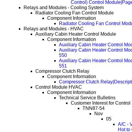
Control) Control Module|Pag
Relays and Modules - Cooling System
Radiator Cooling Fan Control Module
Component Information
Radiator Cooling Fan Control Mod
Relays and Modules - HVAC
Auxiliary Cabin Heater Control Module
Component Information
Auxiliary Cabin Heater Control Mo
Auxiliary Cabin Heater Control Mo
550
Auxiliary Cabin Heater Control Mo
551
Compressor Clutch Relay
Component Information
Compressor Clutch Relay|Descript
Control Module HVAC
Component Information
Technical Service Bulletins
Customer Interest for Contr
TNN87-54
Nov
05
A/C - 
Hot to