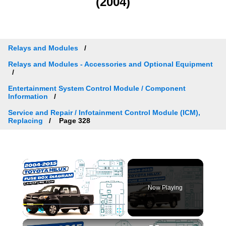
(2004)
Relays and Modules
Relays and Modules - Accessories and Optional Equipment
Entertainment System Control Module / Component
Information
Service and Repair / Infotainment Control Module (ICM),
Replacing
Page 328
×
Now Playing
×
Play
Unmute
Fullscreen