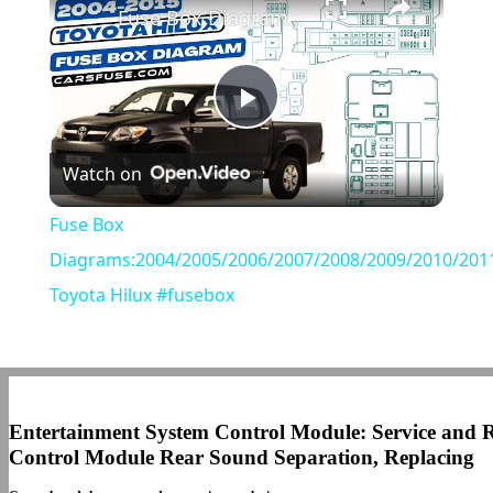
Fuse Box Diagrams:2004/2005/2006/2007/2008/2009/2010/2011/2012/2013/2014/2015 Toyota Hilux #fusebox
Play
Watch on
Video
Fuse Box
Diagrams:2004/2005/2006/2007/2008/2009/2010/201
Toyota Hilux #fusebox