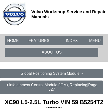
Volvo Workshop Service and Repair
Manuals
HOME
FEATURES
INDEX
MENU
ABOUT US
Global Positioning System Module >
< Infotainment Control Module (ICM), Replacing|Page
327
XC90 L5-2.5L Turbo VIN 59 B5254T2