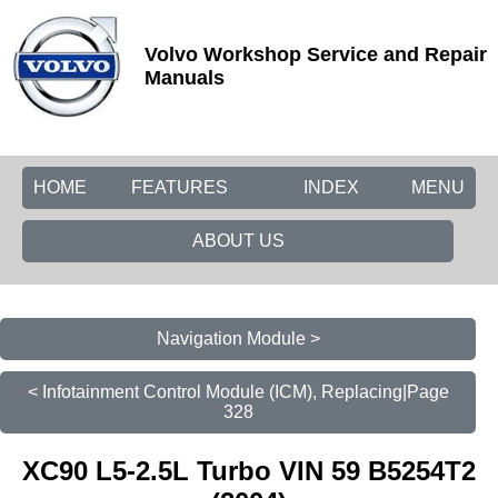
Volvo Workshop Service and Repair
Manuals
HOME
FEATURES
INDEX
MENU
ABOUT US
Navigation Module >
< Infotainment Control Module (ICM), Replacing|Page
328
XC90 L5-2.5L Turbo VIN 59 B5254T2