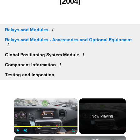
(2004)
Relays and Modules
Relays and Modules - Accessories and Optional Equipment
Global Positioning System Module
Component Information
Testing and Inspection
×
Now Playing
×
Play
Unmute
Fullscreen