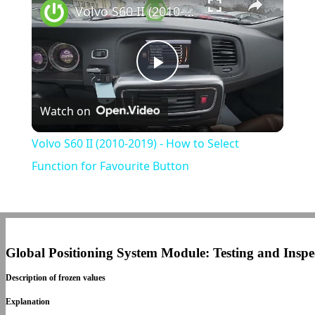
Volvo S60 II (2010-2019) - How to Select Function for Favourite Button
Play
Watch on
Video
Volvo S60 II (2010-2019) - How to Select
Function for Favourite Button