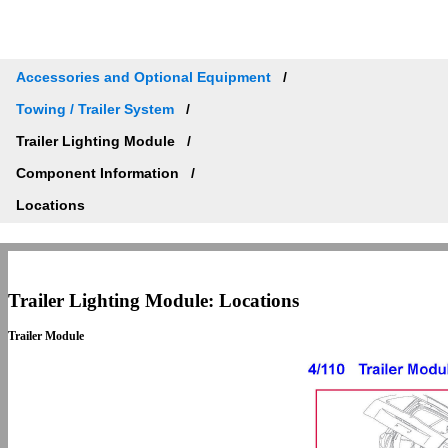
Accessories and Optional Equipment
Towing / Trailer System
Trailer Lighting Module
Component Information
Locations