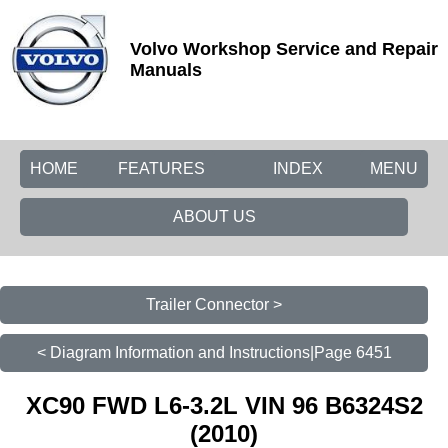
Volvo Workshop Service and Repair
Manuals
HOME
FEATURES
INDEX
MENU
ABOUT US
Trailer Connector >
< Diagram Information and Instructions|Page 6451
XC90 FWD L6-3.2L VIN 96 B6324S2
(2010)