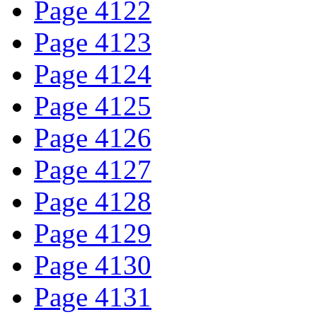
Page 4122
Page 4123
Page 4124
Page 4125
Page 4126
Page 4127
Page 4128
Page 4129
Page 4130
Page 4131