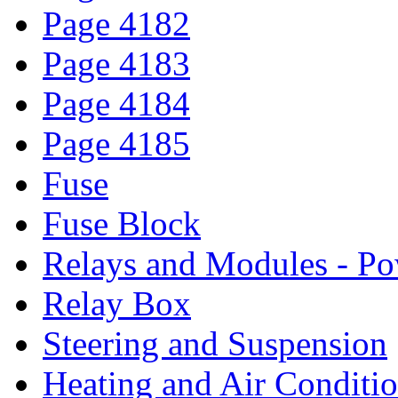
Page 4182
Page 4183
Page 4184
Page 4185
Fuse
Fuse Block
Relays and Modules - Po
Relay Box
Steering and Suspension
Heating and Air Conditi