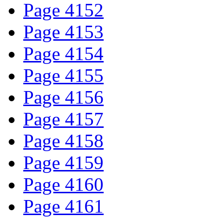
Page 4152
Page 4153
Page 4154
Page 4155
Page 4156
Page 4157
Page 4158
Page 4159
Page 4160
Page 4161