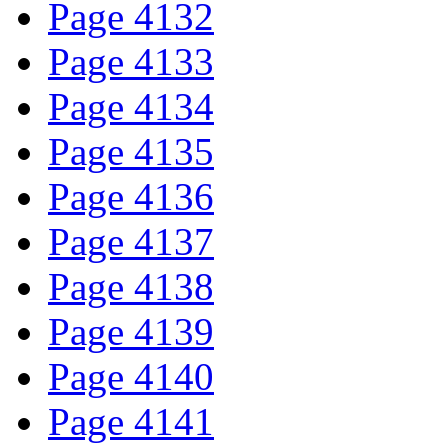
Page 4132
Page 4133
Page 4134
Page 4135
Page 4136
Page 4137
Page 4138
Page 4139
Page 4140
Page 4141