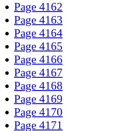
Page 4162
Page 4163
Page 4164
Page 4165
Page 4166
Page 4167
Page 4168
Page 4169
Page 4170
Page 4171