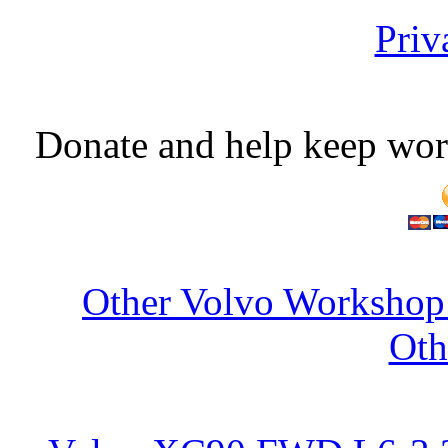
Priv
Donate and help keep wor
Other Volvo Workshop 
Oth