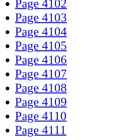
Page 4102
Page 4103
Page 4104
Page 4105
Page 4106
Page 4107
Page 4108
Page 4109
Page 4110
Page 4111