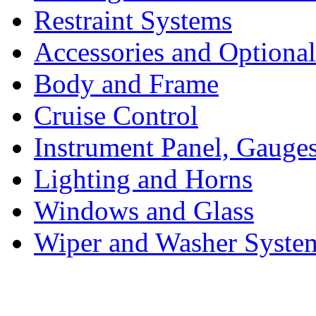
Restraint Systems
Accessories and Optiona
Body and Frame
Cruise Control
Instrument Panel, Gauges
Lighting and Horns
Windows and Glass
Wiper and Washer Syste