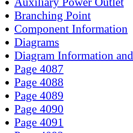
Auxiliary Power Outlet
Branching Point
Component Information
Diagrams
Diagram Information and 
Page 4087
Page 4088
Page 4089
Page 4090
Page 4091