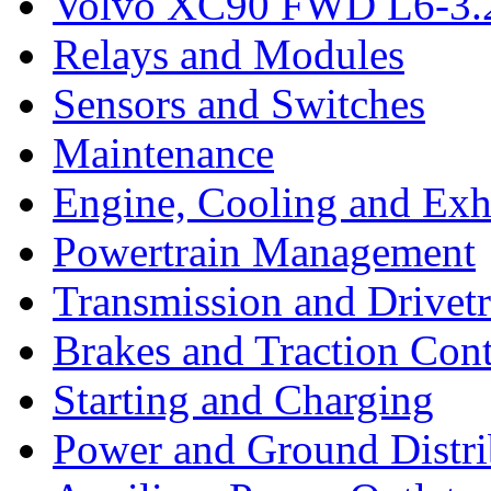
Volvo XC90 FWD L6-3.2
Relays and Modules
Sensors and Switches
Maintenance
Engine, Cooling and Exh
Powertrain Management
Transmission and Drivetr
Brakes and Traction Cont
Starting and Charging
Power and Ground Distri