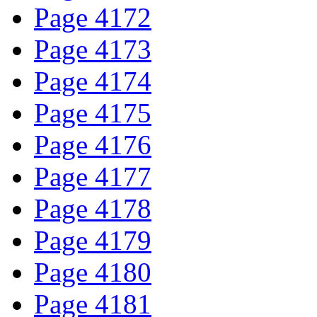
Page 4172
Page 4173
Page 4174
Page 4175
Page 4176
Page 4177
Page 4178
Page 4179
Page 4180
Page 4181