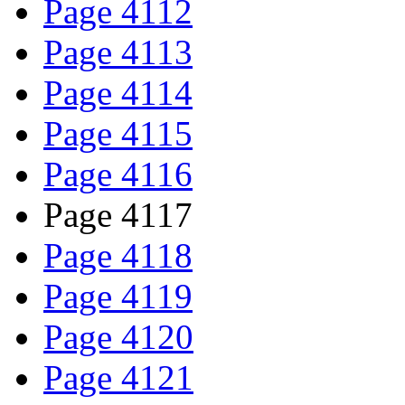
Page 4112
Page 4113
Page 4114
Page 4115
Page 4116
Page 4117
Page 4118
Page 4119
Page 4120
Page 4121