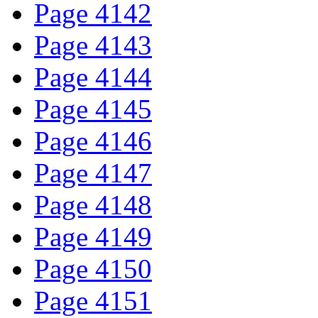
Page 4142
Page 4143
Page 4144
Page 4145
Page 4146
Page 4147
Page 4148
Page 4149
Page 4150
Page 4151