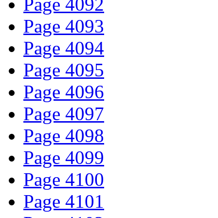
Page 4092
Page 4093
Page 4094
Page 4095
Page 4096
Page 4097
Page 4098
Page 4099
Page 4100
Page 4101