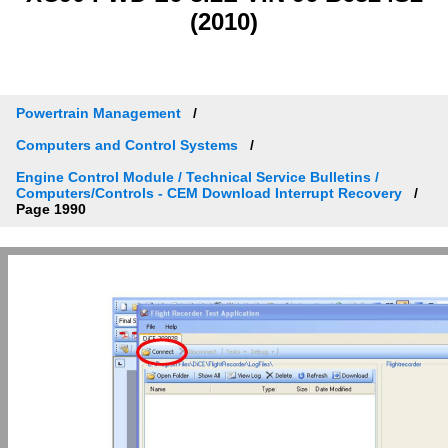
(2010)
Powertrain Management
Computers and Control Systems
Engine Control Module / Technical Service Bulletins /
Computers/Controls - CEM Download Interrupt Recovery
Page 1990