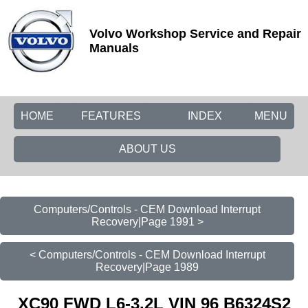
Volvo Workshop Service and Repair
Manuals
HOME
FEATURES
INDEX
MENU
ABOUT US
Computers/Controls - CEM Download Interrupt
Recovery|Page 1991 >
< Computers/Controls - CEM Download Interrupt
Recovery|Page 1989
XC90 FWD L6-3.2L VIN 96 B6324S2