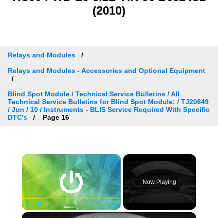
(2010)
Relays and Modules
Relays and Modules - Accessories and Optional Equipment
Blind Spot Module / Technical Service Bulletins / All
Technical Service Bulletins for Blind Spot Module: / TJ20649
/ Jun / 10 / Instruments - BLIS Service Required With Specific
DTC's
Page 16
×
Now Playing
×
Play
Unmute
Fullscreen