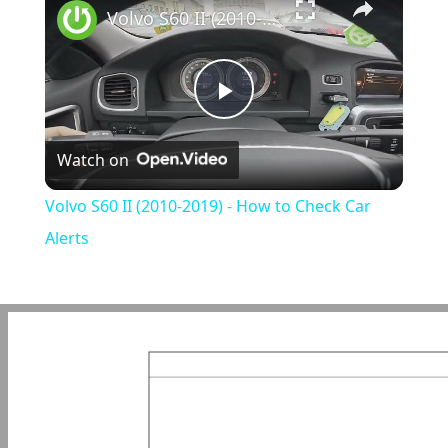
Volvo S60 II (2010-2019) - How to Check Car Alerts
Play
Watch on
Video
Volvo S60 II (2010-2019) - How to Check Car
Alerts