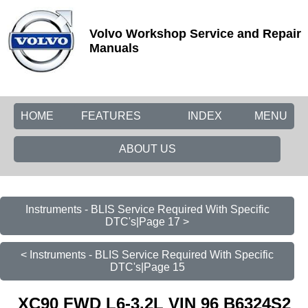
Volvo Workshop Service and Repair
Manuals
HOME
FEATURES
INDEX
MENU
ABOUT US
Instruments - BLIS Service Required With Specific
DTC's|Page 17 >
< Instruments - BLIS Service Required With Specific
DTC's|Page 15
XC90 FWD L6-3.2L VIN 96 B6324S2