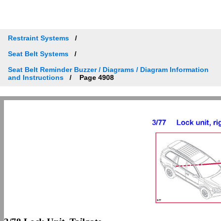
Restraint Systems
Seat Belt Systems
Seat Belt Reminder Buzzer / Diagrams / Diagram Information
and Instructions
Page 4908