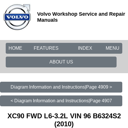
Volvo Workshop Service and Repair
Manuals
HOME
FEATURES
INDEX
MENU
ABOUT US
Diagram Information and Instructions|Page 4909 >
< Diagram Information and Instructions|Page 4907
XC90 FWD L6-3.2L VIN 96 B6324S2
(2010)