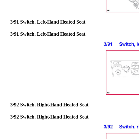
3/91 Switch, Left-Hand Heated Seat
3/91 Switch, Left-Hand Heated Seat
3/92 Switch, Right-Hand Heated Seat
3/92 Switch, Right-Hand Heated Seat