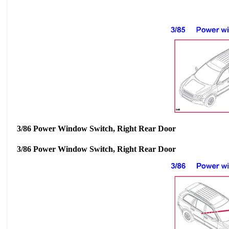
3/86 Power Window Switch, Right Rear Door
3/86 Power Window Switch, Right Rear Door