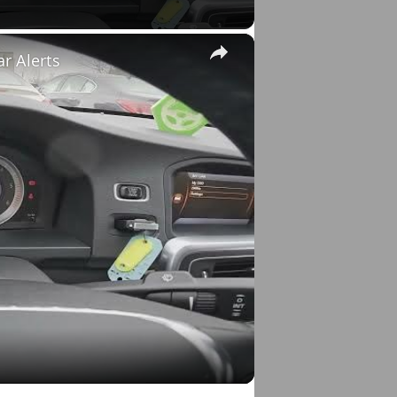
×
ar Alerts
o