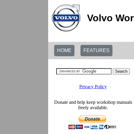
Volvo Wor
HOME
FEATURES