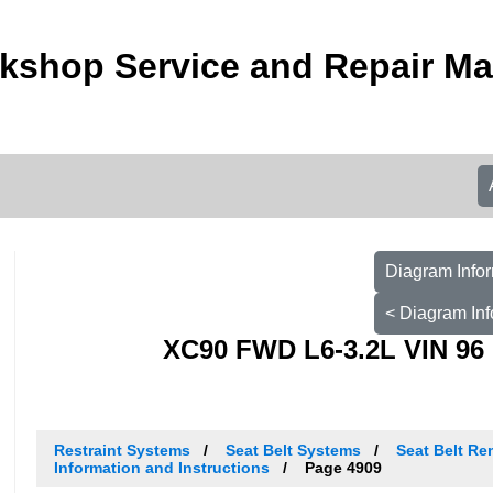
kshop Service and Repair M
Diagram Infor
< Diagram Inf
XC90 FWD L6-3.2L VIN 96 
Restraint Systems
Seat Belt Systems
Seat Belt Re
Information and Instructions
Page 4909