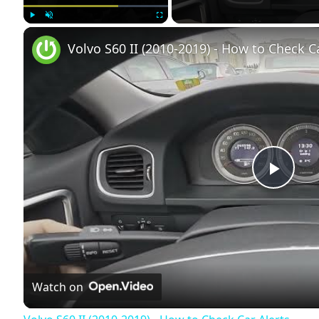
Play
Unmute
Fullscreen
Volvo S60 II (2010-2019) - How to Check C
Play
Vide
Watch on