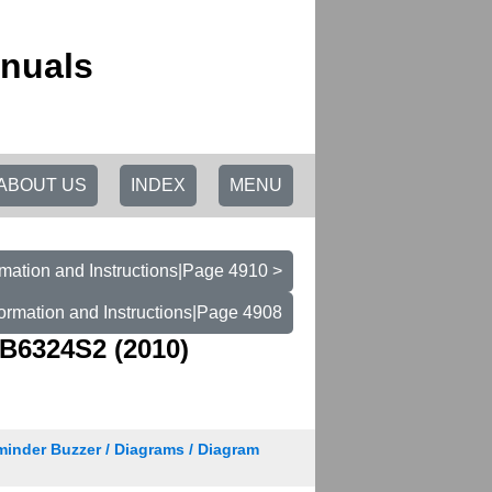
anuals
ABOUT US
INDEX
MENU
mation and Instructions|Page 4910 >
ormation and Instructions|Page 4908
B6324S2 (2010)
minder Buzzer / Diagrams / Diagram