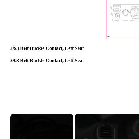
3/93 Belt Buckle Contact, Left Seat
3/93 Belt Buckle Contact, Left Seat
×