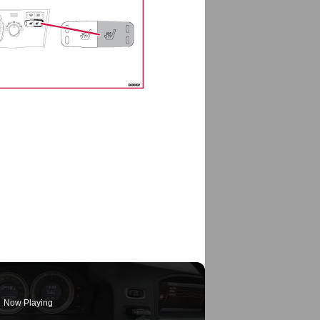
Now Playing