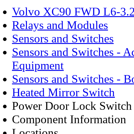
Volvo XC90 FWD L6-3.2
Relays and Modules
Sensors and Switches
Sensors and Switches - A
Equipment
Sensors and Switches - 
Heated Mirror Switch
Power Door Lock Switch
Component Information
Locations