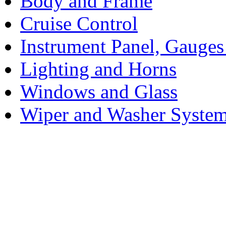
Body and Frame
Cruise Control
Instrument Panel, Gauges
Lighting and Horns
Windows and Glass
Wiper and Washer Syste