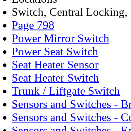
Switch, Central Locking, 
Page 798
Power Mirror Switch
Power Seat Switch
Seat Heater Sensor
Seat Heater Switch
Trunk / Liftgate Switch
Sensors and Switches - B
Sensors and Switches - C
Sensors and Switches - E