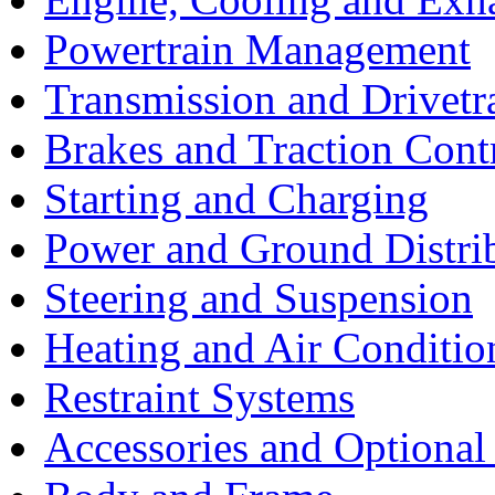
Powertrain Management
Transmission and Drivetr
Brakes and Traction Cont
Starting and Charging
Power and Ground Distri
Steering and Suspension
Heating and Air Conditio
Restraint Systems
Accessories and Optiona