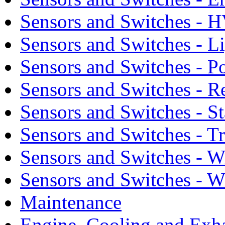
Sensors and Switches - 
Sensors and Switches - L
Sensors and Switches - 
Sensors and Switches - R
Sensors and Switches - S
Sensors and Switches - T
Sensors and Switches - 
Sensors and Switches - 
Maintenance
Engine, Cooling and Exh