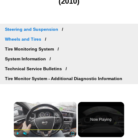
(2010)
Steering and Suspension
Wheels and Tires
Tire Monitoring System
System Information
Technical Service Bulletins
Tire Monitor System - Additional Diagnostic Information
×
Now Playing