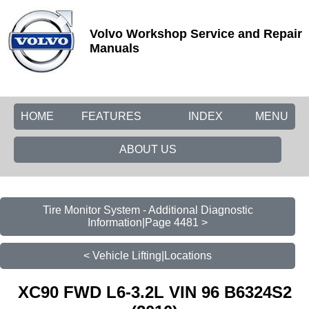
Volvo Workshop Service and Repair
Manuals
HOME
FEATURES
INDEX
MENU
ABOUT US
Tire Monitor System - Additional Diagnostic
Information|Page 4481 >
< Vehicle Lifting|Locations
XC90 FWD L6-3.2L VIN 96 B6324S2