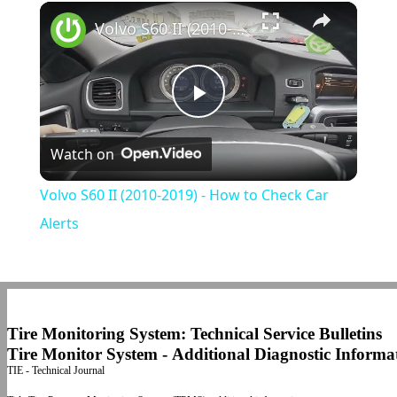
×
Play
Unmute
Fullscreen
Volvo S60 II (2010-2019) - How to Check Car Alerts
Play
Watch on
Video
Volvo S60 II (2010-2019) - How to Check Car
Alerts