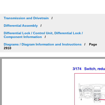
Transmission and Drivetrain
Differential Assembly
Differential Lock / Control Unit, Differential Lock /
Component Information
Diagrams / Diagram Information and Instructions
Page
2910