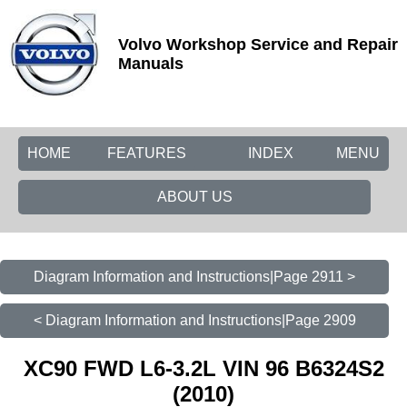
Volvo Workshop Service and Repair
Manuals
HOME
FEATURES
INDEX
MENU
ABOUT US
Diagram Information and Instructions|Page 2911 >
< Diagram Information and Instructions|Page 2909
XC90 FWD L6-3.2L VIN 96 B6324S2
(2010)